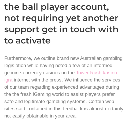
the ball player account,
not requiring yet another
support get in touch with
to activate
Furthermore, we outline brand new Australian gambling
legislation while having noted a few of an informed
genuine-currency casinos on the
Tower Rush kasino
igra
internet with the press. We influence the services
of our team regarding experienced advantages during
the the fresh iGaming world to assist players prefer
safe and legitimate gambling systems. Certain web
sites said contained in this feedback is almost certainly
not easily obtainable in your area.