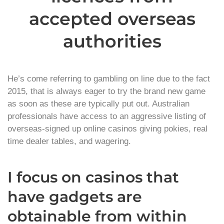
accepted overseas
authorities
He’s come referring to gambling on line due to the fact
2015, that is always eager to try the brand new game
as soon as these are typically put out. Australian
professionals have access to an aggressive listing of
overseas-signed up online casinos giving pokies, real
time dealer tables, and wagering.
I focus on casinos that
have gadgets are
obtainable from within