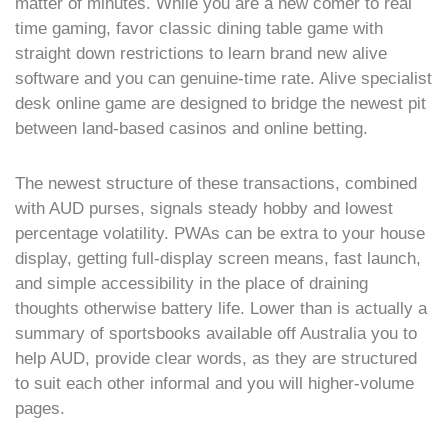
matter of minutes. While you are a new comer to real
time gaming, favor classic dining table game with
straight down restrictions to learn brand new alive
software and you can genuine-time rate. Alive specialist
desk online game are designed to bridge the newest pit
between land-based casinos and online betting.
The newest structure of these transactions, combined
with AUD purses, signals steady hobby and lowest
percentage volatility. PWAs can be extra to your house
display, getting full-display screen means, fast launch,
and simple accessibility in the place of draining
thoughts otherwise battery life. Lower than is actually a
summary of sportsbooks available off Australia you to
help AUD, provide clear words, as they are structured
to suit each other informal and you will higher-volume
pages.