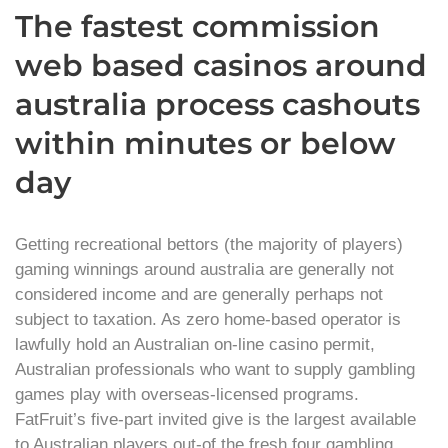
The fastest commission
web based casinos around
australia process cashouts
within minutes or below
day
Getting recreational bettors (the majority of players)
gaming winnings around australia are generally not
considered income and are generally perhaps not
subject to taxation. As zero home-based operator is
lawfully hold an Australian on-line casino permit,
Australian professionals who want to supply gambling
games play with overseas-licensed programs.
FatFruit’s five-part invited give is the largest available
to Australian players out-of the fresh four gambling