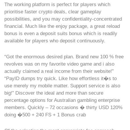
The working platform is perfect for players which
prioritise faster crypto deals, clear gameplay
possibilities, and you may confidentiality-concentrated
financial. Much like the enjoy package, a great reload
bonus is even a deposit suits bonus which is readily
available for players who deposit continuously.
“Got the enormous desired plan. Brand new 100 % free
revolves was on my favorite video game and i also
actually claimed a real income from their website!”
“PayID dumps try quick. Like how effortless it�s to
use merely my mobile matter. Support service is also
big!” Discover the ideal and more than secure
percentage options for Australian gambling enterprise
members. Quickly – 72 occasions � thirty USD 120%
doing �500 + 240 FS + 1 Bonus crab