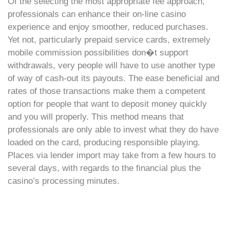
Of the selecting the most appropriate fee approach,
professionals can enhance their on-line casino
experience and enjoy smoother, reduced purchases.
Yet not, particularly prepaid service cards, extremely
mobile commission possibilities don�t support
withdrawals, very people will have to use another type
of way of cash-out its payouts. The ease beneficial and
rates of those transactions make them a competent
option for people that want to deposit money quickly
and you will properly. This method means that
professionals are only able to invest what they do have
loaded on the card, producing responsible playing.
Places via lender import may take from a few hours to
several days, with regards to the financial plus the
casino’s processing minutes.