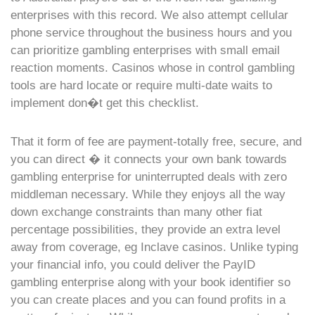
enterprises with this record. We also attempt cellular
phone service throughout the business hours and you
can prioritize gambling enterprises with small email
reaction moments. Casinos whose in control gambling
tools are hard locate or require multi-date waits to
implement don�t get this checklist.
That it form of fee are payment-totally free, secure, and
you can direct � it connects your own bank towards
gambling enterprise for uninterrupted deals with zero
middleman necessary. While they enjoys all the way
down exchange constraints than many other fiat
percentage possibilities, they provide an extra level
away from coverage, eg Inclave casinos. Unlike typing
your financial info, you could deliver the PayID
gambling enterprise along with your book identifier so
you can create places and you can found profits in a