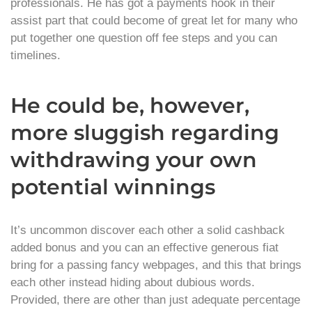
professionals. He has got a payments hook in their
assist part that could become of great let for many who
put together one question off fee steps and you can
timelines.
He could be, however,
more sluggish regarding
withdrawing your own
potential winnings
It’s uncommon discover each other a solid cashback
added bonus and you can an effective generous fiat
bring for a passing fancy webpages, and this that brings
each other instead hiding about dubious words.
Provided, there are other than just adequate percentage