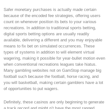
Safer monetary purchases is actually made certain
because of the encoded fee strategies, offering users
count on whenever position its bets to your various
recreations. In addition to traditional sports betting,
digital sports betting options are usually readily
available, delivering a different and you may enjoyable
means to fix bet on simulated occurrences. These
types of systems in addition to will element virtual
wagering, making it possible for year-bullet motion even
when conventional recreations leagues take hiatus.
Many gambling websites not on GamStop manage big
football such because the football, horse racing, and
you will basketball, making certain gamblers have a lot
of opportunities to put wagers.
Definitely, these casinos are only beginning to generate
a track record and might n’t have the most ranged