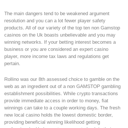
The main dangers tend to be weakened argument
resolution and you can a lot fewer player safety
products. All of our variety of the top ten non Gamstop
casinos on the Uk boasts unbelievable and you may
winning networks. If your betting interest becomes a
business or you are considered an expert casino
player, more income tax laws and regulations get
pertain.
Rollino was our 8th assessed choice to gamble on the
web as an ingredient out of a non GAMSTOP gambling
establishment possibilities. While crypto transactions
provide immediate access in order to money, fiat
winnings can take to a couple working days. The fresh
new local casino holds the lowest domestic border,
providing beneficial winning likelihood getting