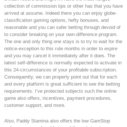
collection of commission tips or other has that you have
arrived at assume. Indeed there you can enjoy globe-
classification gaming options, hefty bonuses, and
reasonable and you can safer betting through devoid of
to consider breaking on your own-difference program.
The one and only thing one stays is to try to wait for the
notice-exception to this rule months in order to expire
and you may cancel it immediately after it does. The
latest self-difference is normally expected to activate in
this 24-circumstances of your profitable subscription.
Consequently, we can properly point out that for each
and every platform is great sufficient to see the betting
requirements. I’ve protected subjects such the online
game also offers, incentives, payment procedures,
customer support, and more.
Also, Paddy Stamina also offers the low GamStop