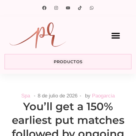
PRODUCTOS
Spa
8 de julio de 2026
by
Paogarcia
You’ll get a 150%
earliest put matches
followed by ongoing