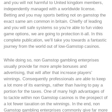
and you will not harmful to United kingdom members,
independently managed with a worldwide license.
Betting and you may sports betting not on gamstop the
exact same am common in britain. Chiefly of leading
and you will safe systems so you’re able to fun video
game options, we are going to protection it-all. In this
complete publication, we’ll take you towards a fantastic
journey from the world out of low-Gamstop casinos.
While doing so, non Gamstop gambling enterprises
usually provide far more ample bonuses and
advertising, that will after that increase players’
winnings. Consequently professionals are able to keep
a lot more of its earnings, rather than having to pay a
portion for the taxes. One of many high advantages of
to tackle within non Gamstop casinos is the prospect of
a lot fewer taxation on the winnings. In the end, non
Gamstop gambling enterprises commonly give far more