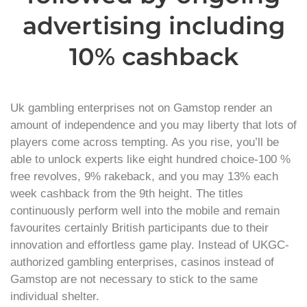
advertising including
10% cashback
Uk gambling enterprises not on Gamstop render an
amount of independence and you may liberty that lots of
players come across tempting. As you rise, you’ll be
able to unlock experts like eight hundred choice-100 %
free revolves, 9% rakeback, and you may 13% each
week cashback from the 9th height. The titles
continuously perform well into the mobile and remain
favourites certainly British participants due to their
innovation and effortless game play. Instead of UKGC-
authorized gambling enterprises, casinos instead of
Gamstop are not necessary to stick to the same
individual shelter.