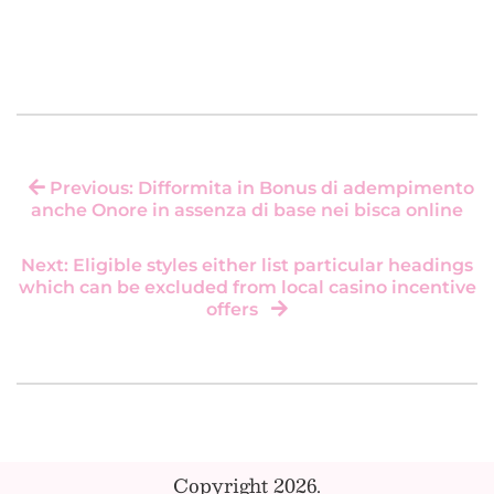
Previous: Difformita in Bonus di adempimento
anche Onore in assenza di base nei bisca online
Next: Eligible styles either list particular headings
which can be excluded from local casino incentive
offers
Copyright 2026.