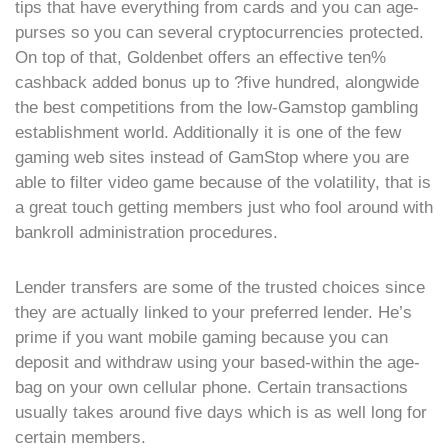
tips that have everything from cards and you can age-
purses so you can several cryptocurrencies protected.
On top of that, Goldenbet offers an effective ten%
cashback added bonus up to ?five hundred, alongwide
the best competitions from the low-Gamstop gambling
establishment world. Additionally it is one of the few
gaming web sites instead of GamStop where you are
able to filter video game because of the volatility, that is
a great touch getting members just who fool around with
bankroll administration procedures.
Lender transfers are some of the trusted choices since
they are actually linked to your preferred lender. He’s
prime if you want mobile gaming because you can
deposit and withdraw using your based-within the age-
bag on your own cellular phone. Certain transactions
usually takes around five days which is as well long for
certain members.