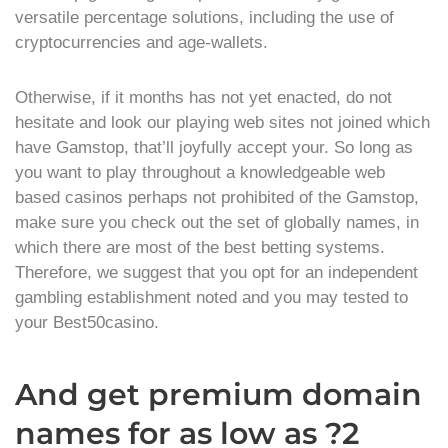
versatile percentage solutions, including the use of
cryptocurrencies and age-wallets.
Otherwise, if it months has not yet enacted, do not
hesitate and look our playing web sites not joined which
have Gamstop, that’ll joyfully accept your. So long as
you want to play throughout a knowledgeable web
based casinos perhaps not prohibited of the Gamstop,
make sure you check out the set of globally names, in
which there are most of the best betting systems.
Therefore, we suggest that you opt for an independent
gambling establishment noted and you may tested to
your Best50casino.
And get premium domain
names for as low as ?2