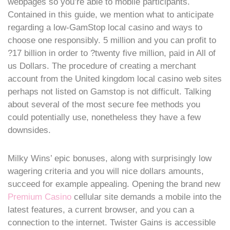
webpages so you’re able to mobile participants.
Contained in this guide, we mention what to anticipate
regarding a low-GamStop local casino and ways to
choose one responsibly. 5 million and you can profit to
?17 billion in order to ?twenty five million, paid in All of
us Dollars. The procedure of creating a merchant
account from the United kingdom local casino web sites
perhaps not listed on Gamstop is not difficult. Talking
about several of the most secure fee methods you
could potentially use, nonetheless they have a few
downsides.
Milky Wins’ epic bonuses, along with surprisingly low
wagering criteria and you will nice dollars amounts,
succeed for example appealing. Opening the brand new
Premium Casino
cellular site demands a mobile into the
latest features, a current browser, and you can a
connection to the internet. Twister Gains is accessible