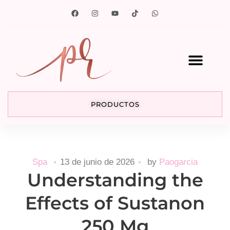
PRODUCTOS
Spa
13 de junio de 2026
by
Paogarcia
Understanding the
Effects of Sustanon
250 Mg