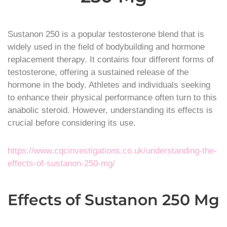
Sustanon 250 is a popular testosterone blend that is
widely used in the field of bodybuilding and hormone
replacement therapy. It contains four different forms of
testosterone, offering a sustained release of the
hormone in the body. Athletes and individuals seeking
to enhance their physical performance often turn to this
anabolic steroid. However, understanding its effects is
crucial before considering its use.
https://www.cqcinvestigations.co.uk/understanding-the-
effects-of-sustanon-250-mg/
Effects of Sustanon 250 Mg