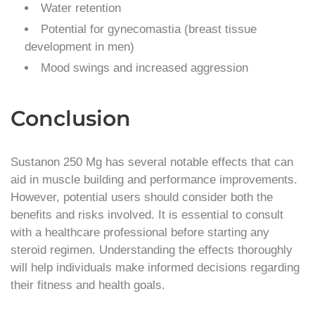
Water retention
Potential for gynecomastia (breast tissue
development in men)
Mood swings and increased aggression
Conclusion
Sustanon 250 Mg has several notable effects that can
aid in muscle building and performance improvements.
However, potential users should consider both the
benefits and risks involved. It is essential to consult
with a healthcare professional before starting any
steroid regimen. Understanding the effects thoroughly
will help individuals make informed decisions regarding
their fitness and health goals.