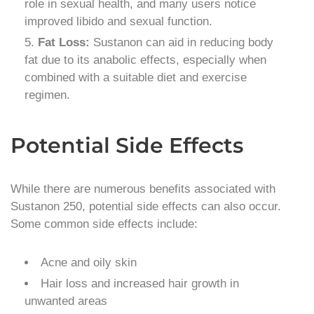
role in sexual health, and many users notice
improved libido and sexual function.
Fat Loss:
Sustanon can aid in reducing body
fat due to its anabolic effects, especially when
combined with a suitable diet and exercise
regimen.
Potential Side Effects
While there are numerous benefits associated with
Sustanon 250, potential side effects can also occur.
Some common side effects include:
Acne and oily skin
Hair loss and increased hair growth in
unwanted areas