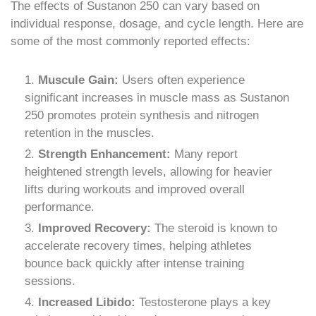
The effects of Sustanon 250 can vary based on
individual response, dosage, and cycle length. Here are
some of the most commonly reported effects:
Muscule Gain:
Users often experience
significant increases in muscle mass as Sustanon
250 promotes protein synthesis and nitrogen
retention in the muscles.
Strength Enhancement:
Many report
heightened strength levels, allowing for heavier
lifts during workouts and improved overall
performance.
Improved Recovery:
The steroid is known to
accelerate recovery times, helping athletes
bounce back quickly after intense training
sessions.
Increased Libido:
Testosterone plays a key