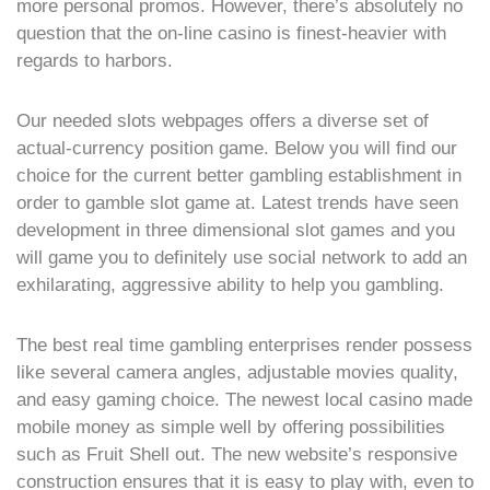
more personal promos. However, there’s absolutely no
question that the on-line casino is finest-heavier with
regards to harbors.
Our needed slots webpages offers a diverse set of
actual-currency position game. Below you will find our
choice for the current better gambling establishment in
order to gamble slot game at. Latest trends have seen
development in three dimensional slot games and you
will game you to definitely use social network to add an
exhilarating, aggressive ability to help you gambling.
The best real time gambling enterprises render possess
like several camera angles, adjustable movies quality,
and easy gaming choice. The newest local casino made
mobile money as simple well by offering possibilities
such as Fruit Shell out. The new website’s responsive
construction ensures that it is easy to play with, even to