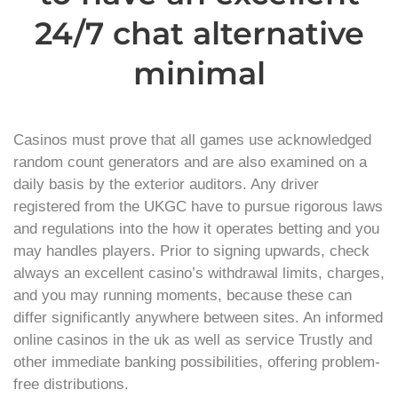
24/7 chat alternative
minimal
Casinos must prove that all games use acknowledged
random count generators and are also examined on a
daily basis by the exterior auditors. Any driver
registered from the UKGC have to pursue rigorous laws
and regulations into the how it operates betting and you
may handles players. Prior to signing upwards, check
always an excellent casino’s withdrawal limits, charges,
and you may running moments, because these can
differ significantly anywhere between sites. An informed
online casinos in the uk as well as service Trustly and
other immediate banking possibilities, offering problem-
free distributions.