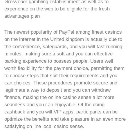
Grosvenor gambling establishment as well as to
experience on the web to be eligible for the fresh
advantages plan
The newest popularity of PayPal among finest casinos
on the internet in the United kingdom is actually due to
the convenience, safeguards, and you will fast running
minutes, making sure a soft and you can effective
banking experience to possess people. Users well
worth flexibility for the payment choice, permitting them
to choose steps that suit their requirements and you
can choices. These procedures promote secure and
legitimate a way to deposit and you can withdraw
finance, making the online casino sense a lot more
seamless and you can enjoyable. Of the doing
cashback and you will VIP apps, participants can be
optimize the benefits and take pleasure in an even more
satisfying on line local casino sense.