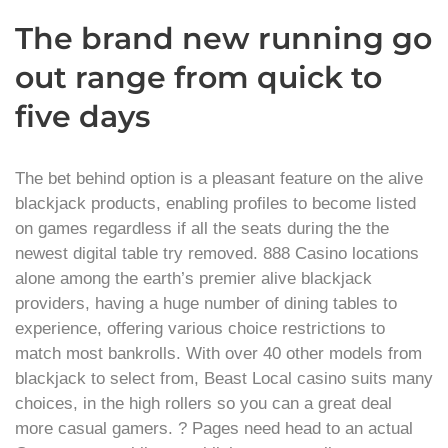
The brand new running go
out range from quick to
five days
The bet behind option is a pleasant feature on the alive
blackjack products, enabling profiles to become listed
on games regardless if all the seats during the the
newest digital table try removed. 888 Casino locations
alone among the earth’s premier alive blackjack
providers, having a huge number of dining tables to
experience, offering various choice restrictions to
match most bankrolls. With over 40 other models from
blackjack to select from, Beast Local casino suits many
choices, in the high rollers so you can a great deal
more casual gamers. ? Pages need head to an actual