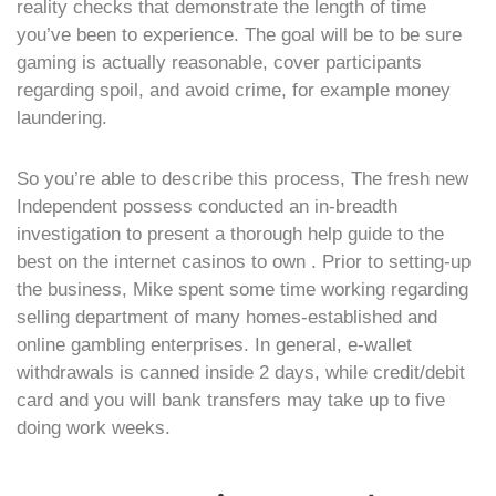
reality checks that demonstrate the length of time
you’ve been to experience. The goal will be to be sure
gaming is actually reasonable, cover participants
regarding spoil, and avoid crime, for example money
laundering.
So you’re able to describe this process, The fresh new
Independent possess conducted an in-breadth
investigation to present a thorough help guide to the
best on the internet casinos to own . Prior to setting-up
the business, Mike spent some time working regarding
selling department of many homes-established and
online gambling enterprises. In general, e-wallet
withdrawals is canned inside 2 days, while credit/debit
card and you will bank transfers may take up to five
doing work weeks.