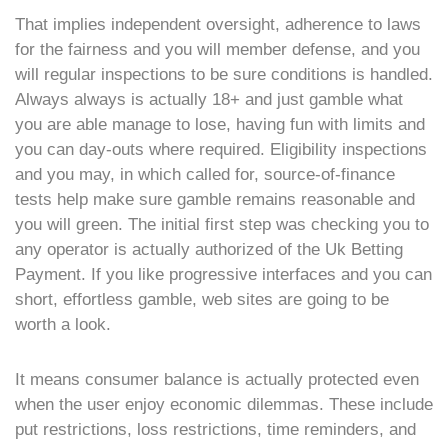
That implies independent oversight, adherence to laws
for the fairness and you will member defense, and you
will regular inspections to be sure conditions is handled.
Always always is actually 18+ and just gamble what
you are able manage to lose, having fun with limits and
you can day-outs where required. Eligibility inspections
and you may, in which called for, source-of-finance
tests help make sure gamble remains reasonable and
you will green. The initial first step was checking you to
any operator is actually authorized of the Uk Betting
Payment. If you like progressive interfaces and you can
short, effortless gamble, web sites are going to be
worth a look.
It means consumer balance is actually protected even
when the user enjoy economic dilemmas. These include
put restrictions, loss restrictions, time reminders, and