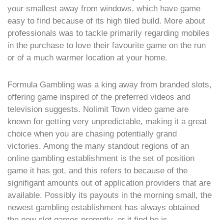
your smallest away from windows, which have game
easy to find because of its high tiled build. More about
professionals was to tackle primarily regarding mobiles
in the purchase to love their favourite game on the run
or of a much warmer location at your home.
Formula Gambling was a king away from branded slots,
offering game inspired of the preferred videos and
television suggests. Nolimit Town video game are
known for getting very unpredictable, making it a great
choice when you are chasing potentially grand
victories. Among the many standout regions of an
online gambling establishment is the set of position
game it has got, and this refers to because of the
signifigant amounts out of application providers that are
available. Possibly its payouts in the morning small, the
newest gambling establishment has always obtained
the new slot games promptly, or it find he is