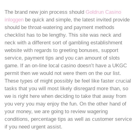
The brand new join process should
Goldrun Casino
inloggen
be quick and simple, the latest invited provide
should be throat-watering and payment methods
checklist has to be lengthy. This site was neck and
neck with a different sort of gambling establishment
website with regards to greeting bonuses, support
service, payment tips and you can amount of slots
game. If an on-line local casino doesn’t have a UKGC
permit then we would not were them on the our list.
These types of might possibly be feel like faster crucial
tasks that you will most likely disregard more than, so
we is right here when deciding to take that away from
you very you may enjoy the fun. On the other hand of
your money, we are going to review wagering
conditions, percentage tips as well as customer service
if you need urgent assist.