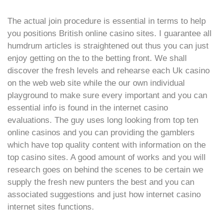
The actual join procedure is essential in terms to help
you positions British online casino sites. I guarantee all
humdrum articles is straightened out thus you can just
enjoy getting on the to the betting front. We shall
discover the fresh levels and rehearse each Uk casino
on the web web site while the our own individual
playground to make sure every important and you can
essential info is found in the internet casino
evaluations. The guy uses long looking from top ten
online casinos and you can providing the gamblers
which have top quality content with information on the
top casino sites. A good amount of works and you will
research goes on behind the scenes to be certain we
supply the fresh new punters the best and you can
associated suggestions and just how internet casino
internet sites functions.