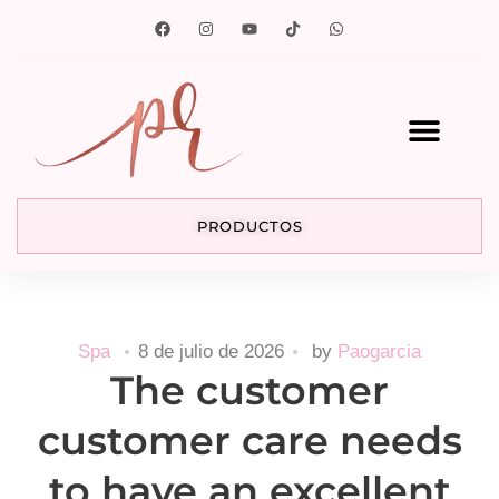
PRODUCTOS
Spa
8 de julio de 2026
by
Paogarcia
The customer
customer care needs
to have an excellent