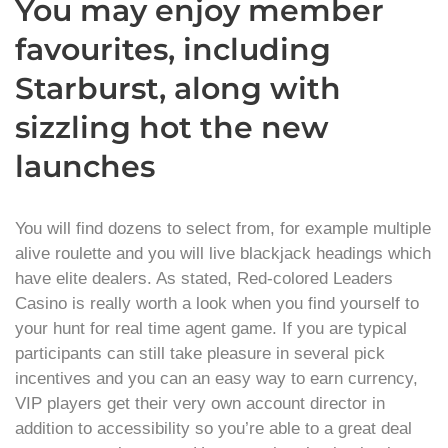
You may enjoy member
favourites, including
Starburst, along with
sizzling hot the new
launches
You will find dozens to select from, for example multiple
alive roulette and you will live blackjack headings which
have elite dealers. As stated, Red-colored Leaders
Casino is really worth a look when you find yourself to
your hunt for real time agent game. If you are typical
participants can still take pleasure in several pick
incentives and you can an easy way to earn currency,
VIP players get their very own account director in
addition to accessibility so you’re able to a great deal