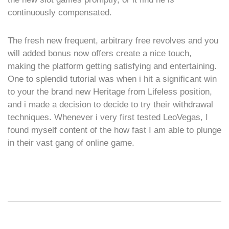
continuously compensated.
The fresh new frequent, arbitrary free revolves and you
will added bonus now offers create a nice touch,
making the platform getting satisfying and entertaining.
One to splendid tutorial was when i hit a significant win
to your the brand new Heritage from Lifeless position,
and i made a decision to decide to try their withdrawal
techniques. Whenever i very first tested LeoVegas, I
found myself content of the how fast I am able to plunge
in their vast gang of online game.