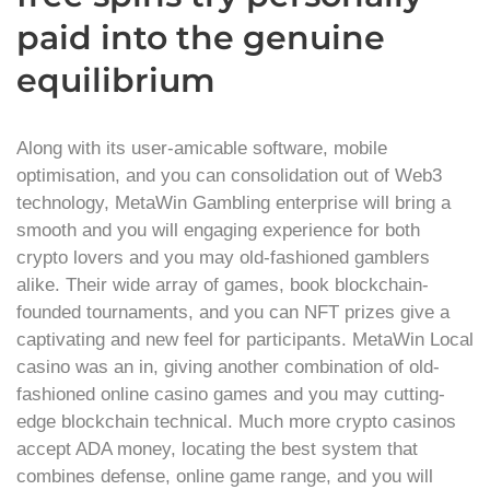
paid into the genuine
equilibrium
Along with its user-amicable software, mobile
optimisation, and you can consolidation out of Web3
technology, MetaWin Gambling enterprise will bring a
smooth and you will engaging experience for both
crypto lovers and you may old-fashioned gamblers
alike. Their wide array of games, book blockchain-
founded tournaments, and you can NFT prizes give a
captivating and new feel for participants. MetaWin Local
casino was an in, giving another combination of old-
fashioned online casino games and you may cutting-
edge blockchain technical. Much more crypto casinos
accept ADA money, locating the best system that
combines defense, online game range, and you will