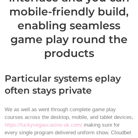
mobile-friendly build,
enabling seamless
game play round the
products
Particular systems eplay
often stays private
We as well as went through complete game play
courses across the desktop, mobile, and tablet devices,
https://luckyvegascasino-uk.com/
making sure for
every single program delivered uniform show. Cloudbet