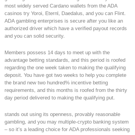
most widely served Cardano wallets from the ADA
casinos try Yoroi, Eternl, Daedalus, and you can Flint.
ADA gambling enterprises is secure after you like an
authorized driver which have a verified payout records
and you can solid security.
Members possess 14 days to meet up with the
advantage betting standards, and this period is roofed
regarding the one week taken to making the qualifying
deposit. You have got two weeks to help you complete
the brand new two hundred% incentive betting
requirements, and this months is roofed from the thirty
day period delivered to making the qualifying put.
stands out using its openness, provably reasonable
gambling, and you may multiple-crypto banking system
– so it’s a leading choice for ADA professionals seeking