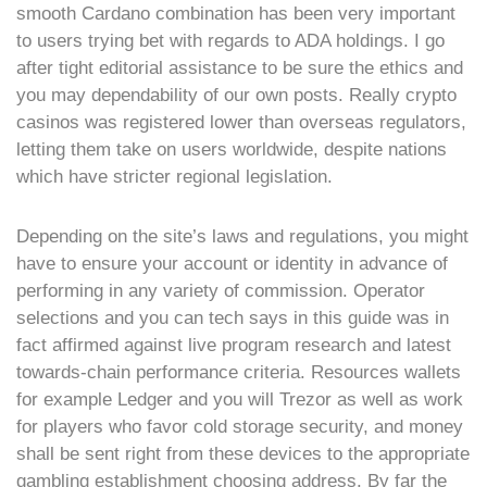
smooth Cardano combination has been very important
to users trying bet with regards to ADA holdings. I go
after tight editorial assistance to be sure the ethics and
you may dependability of our own posts. Really crypto
casinos was registered lower than overseas regulators,
letting them take on users worldwide, despite nations
which have stricter regional legislation.
Depending on the site’s laws and regulations, you might
have to ensure your account or identity in advance of
performing in any variety of commission. Operator
selections and you can tech says in this guide was in
fact affirmed against live program research and latest
towards-chain performance criteria. Resources wallets
for example Ledger and you will Trezor as well as work
for players who favor cold storage security, and money
shall be sent right from these devices to the appropriate
gambling establishment choosing address. By far the