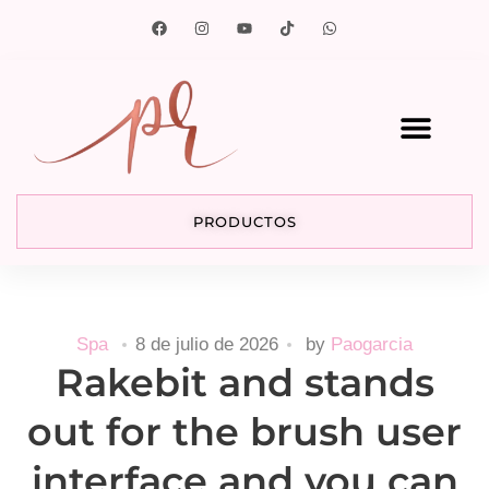
PRODUCTOS
Spa
8 de julio de 2026
by
Paogarcia
Rakebit and stands
out for the brush user
interface and you can