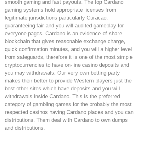
smooth gaming and fast payouts. The top Cardano
gaming systems hold appropriate licenses from
legitimate jurisdictions particularly Curacao,
guaranteeing fair and you will audited gameplay for
everyone pages. Cardano is an evidence-of-share
blockchain that gives reasonable exchange charge,
quick confirmation minutes, and you will a higher level
from safeguards, therefore it is one of the most simple
cryptocurrencies to have on-line casino deposits and
you may withdrawals. Our very own betting party
makes their better to provide Western players just the
best other sites which have deposits and you will
withdrawals inside Cardano. This is the preferred
category of gambling games for the probably the most
respected casinos having Cardano places and you can
distributions. Them deal with Cardano to own dumps
and distributions.