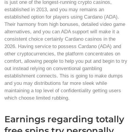
is just one of the longest-running crypto casinos,
established in 2013, and you may remains an
established option for players using Cardano (ADA).
Their harmony from high bonuses, detailed video game
alternatives, and you can ADA support will make it a
consistent choice certainly Cardano casinos in the
2026. Having service to possess Cardano (ADA) and
other cryptocurrencies, the platform concentrates on
comfort, allowing people to help you put and begin to try
out instead relying on conventional gambling
establishment connects. This is going to make dumps
and you may distributions far more sleek while
maintaining a top level of confidentiality getting users
which choose limited rubbing.
Earnings regarding totally
free spins try personally