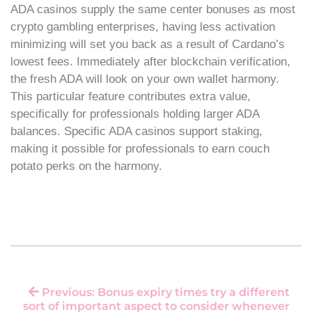
ADA casinos supply the same center bonuses as most
crypto gambling enterprises, having less activation
minimizing will set you back as a result of Cardano’s
lowest fees. Immediately after blockchain verification,
the fresh ADA will look on your own wallet harmony.
This particular feature contributes extra value,
specifically for professionals holding larger ADA
balances. Specific ADA casinos support staking,
making it possible for professionals to earn couch
potato perks on the harmony.
Previous: Bonus expiry times try a different
sort of important aspect to consider whenever