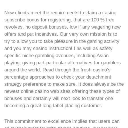
New clients meet the requirements to claim a casino
subscribe bonus for registering, that are 100 % free
revolves, no deposit bonuses, low if any wagering now
offers and put incentives. Our very own mission is to
try to allow you to take pleasure in the gaming activity
and you may casino instruction! I as well as safety
specific niche gambling avenues, including Asian
playing, giving part-particular alternatives for gamblers
around the world. Read through the fresh casino’s
percentage approaches to check your detachment
strategy preference to make sure. It does always be the
newest online casino web sites offering these types of
bonuses and certainly will next look to transfer one
becoming a great long-label placing customer.
This commitment to excellence implies that users can