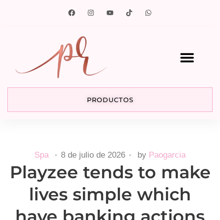
PRODUCTOS
Spa
8 de julio de 2026
by
Paogarcia
Playzee tends to make
lives simple which
have banking actions