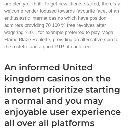
are plenty of thrill. To get new clients started, there’s a
welcome render focused towards favourite facet of an
enthusiastic internet casino which have position
admirers providing 70 100 % free revolves after
wagering ?10. I for example preferred to play Mega
Flame Blaze Roulette, providing an alternative spin to
the roulette and a good RTP of each cent.
An informed United
kingdom casinos on the
internet prioritize starting
a normal and you may
enjoyable user experience
all over all platforms