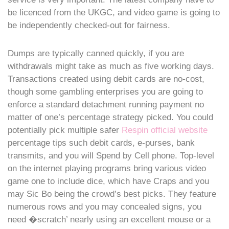
be licenced from the UKGC, and video game is going to
be independently checked-out for fairness.
Dumps are typically canned quickly, if you are
withdrawals might take as much as five working days.
Transactions created using debit cards are no-cost,
though some gambling enterprises you are going to
enforce a standard detachment running payment no
matter of one’s percentage strategy picked. You could
potentially pick multiple safer
Respin official website
percentage tips such debit cards, e-purses, bank
transmits, and you will Spend by Cell phone. Top-level
on the internet playing programs bring various video
game one to include dice, which have Craps and you
may Sic Bo being the crowd’s best picks. They feature
numerous rows and you may concealed signs, you
need �scratch’ nearly using an excellent mouse or a