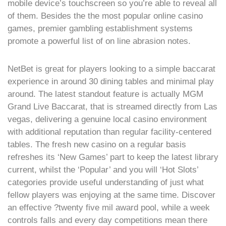
mobile device’s touchscreen so you’re able to reveal all
of them. Besides the the most popular online casino
games, premier gambling establishment systems
promote a powerful list of on line abrasion notes.
NetBet is great for players looking to a simple baccarat
experience in around 30 dining tables and minimal play
around. The latest standout feature is actually MGM
Grand Live Baccarat, that is streamed directly from Las
vegas, delivering a genuine local casino environment
with additional reputation than regular facility-centered
tables. The fresh new casino on a regular basis
refreshes its ‘New Games’ part to keep the latest library
current, whilst the ‘Popular’ and you will ‘Hot Slots’
categories provide useful understanding of just what
fellow players was enjoying at the same time. Discover
an effective ?twenty five mil award pool, while a week
controls falls and every day competitions mean there