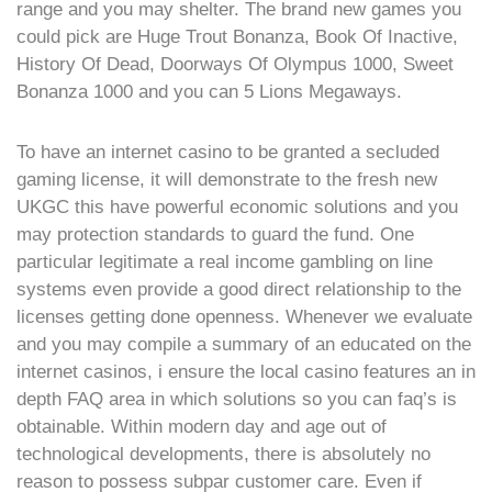
range and you may shelter. The brand new games you
could pick are Huge Trout Bonanza, Book Of Inactive,
History Of Dead, Doorways Of Olympus 1000, Sweet
Bonanza 1000 and you can 5 Lions Megaways.
To have an internet casino to be granted a secluded
gaming license, it will demonstrate to the fresh new
UKGC this have powerful economic solutions and you
may protection standards to guard the fund. One
particular legitimate a real income gambling on line
systems even provide a good direct relationship to the
licenses getting done openness. Whenever we evaluate
and you may compile a summary of an educated on the
internet casinos, i ensure the local casino features an in
depth FAQ area in which solutions so you can faq’s is
obtainable. Within modern day and age out of
technological developments, there is absolutely no
reason to possess subpar customer care. Even if