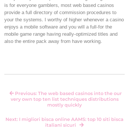
is for everyone gamblers, most web based casinos
provide a full directory of commission procedures to
your the systems. I worthy of higher whenever a casino
enjoys a mobile software and you will a full-for the
mobile game range having really-optimized titles and
also the entire pack away from have working.
Previous: The web based casinos into the our
very own top ten list techniques distributions
mostly quickly
Next: I migliori bisca online AAMS: top 10 siti bisca
italiani sicuri