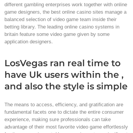
different gambling enterprises work together with online
game designers, the best online casino sites manage a
balanced selection of video game team inside their
betting library. The leading online casino systems in
britain feature some video game given by some
application designers.
LosVegas ran real time to
have Uk users within the ,
and also the style is simple
The means to access, efficiency, and gratification are
fundamental facets one to dictate the entire consumer
experience, making sure professionals can take
advantage of their most favorite video game effortlessly