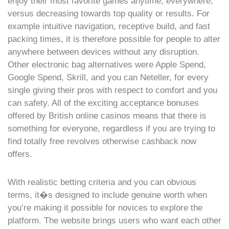
enjoy their most favorite games anytime, everywhere,
versus decreasing towards top quality or results. For
example intuitive navigation, receptive build, and fast
packing times, it is therefore possible for people to alter
anywhere between devices without any disruption.
Other electronic bag alternatives were Apple Spend,
Google Spend, Skrill, and you can Neteller, for every
single giving their pros with respect to comfort and you
can safety. All of the exciting acceptance bonuses
offered by British online casinos means that there is
something for everyone, regardless if you are trying to
find totally free revolves otherwise cashback now
offers.
With realistic betting criteria and you can obvious
terms, it�s designed to include genuine worth when
you’re making it possible for novices to explore the
platform. The website brings users who want each other