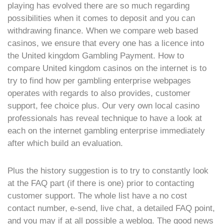
playing has evolved there are so much regarding
possibilities when it comes to deposit and you can
withdrawing finance. When we compare web based
casinos, we ensure that every one has a licence into
the United kingdom Gambling Payment. How to
compare United kingdom casinos on the internet is to
try to find how per gambling enterprise webpages
operates with regards to also provides, customer
support, fee choice plus. Our very own local casino
professionals has reveal technique to have a look at
each on the internet gambling enterprise immediately
after which build an evaluation.
Plus the history suggestion is to try to constantly look
at the FAQ part (if there is one) prior to contacting
customer support. The whole list have a no cost
contact number, e-send, live chat, a detailed FAQ point,
and you may if at all possible a weblog. The good news