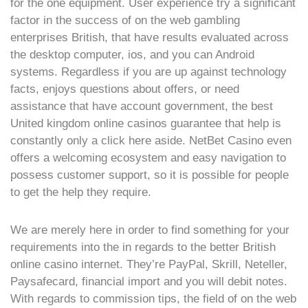
for the one equipment. User experience try a significant
factor in the success of on the web gambling
enterprises British, that have results evaluated across
the desktop computer, ios, and you can Android
systems. Regardless if you are up against technology
facts, enjoys questions about offers, or need
assistance that have account government, the best
United kingdom online casinos guarantee that help is
constantly only a click here aside. NetBet Casino even
offers a welcoming ecosystem and easy navigation to
possess customer support, so it is possible for people
to get the help they require.
We are merely here in order to find something for your
requirements into the in regards to the better British
online casino internet. They’re PayPal, Skrill, Neteller,
Paysafecard, financial import and you will debit notes.
With regards to commission tips, the field of on the web