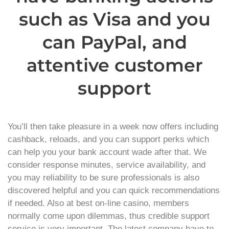
such as Visa and you
can PayPal, and
attentive customer
support
You’ll then take pleasure in a week now offers including
cashback, reloads, and you can support perks which
can help you your bank account wade after that. We
consider response minutes, service availability, and
you may reliability to be sure professionals is also
discovered helpful and you can quick recommendations
if needed. Also at best on-line casino, members
normally come upon dilemmas, thus credible support
service is very important. The latest company have to