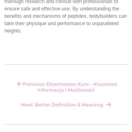
thorough research and consult with professionals to
ensure safe and effective use. By understanding the
benefits and mechanisms of peptides, bodybuilders can
take their physique and performance to unparalleled
heights.
Previous: Eksemestan Kurs – Kluczowe
Informacje i Możliwości
Next: Better Definition & Meaning