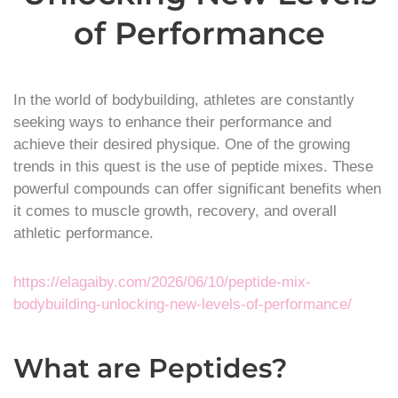
of Performance
In the world of bodybuilding, athletes are constantly
seeking ways to enhance their performance and
achieve their desired physique. One of the growing
trends in this quest is the use of peptide mixes. These
powerful compounds can offer significant benefits when
it comes to muscle growth, recovery, and overall
athletic performance.
https://elagaiby.com/2026/06/10/peptide-mix-
bodybuilding-unlocking-new-levels-of-performance/
What are Peptides?