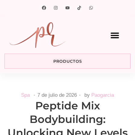
PRODUCTOS
Spa
7 de julio de 2026
by
Paogarcia
Peptide Mix
Bodybuilding:
Unlocking New Levels