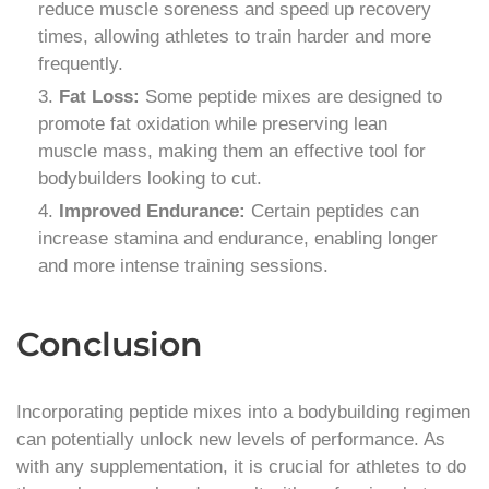
reduce muscle soreness and speed up recovery
times, allowing athletes to train harder and more
frequently.
Fat Loss:
Some peptide mixes are designed to
promote fat oxidation while preserving lean
muscle mass, making them an effective tool for
bodybuilders looking to cut.
Improved Endurance:
Certain peptides can
increase stamina and endurance, enabling longer
and more intense training sessions.
Conclusion
Incorporating peptide mixes into a bodybuilding regimen
can potentially unlock new levels of performance. As
with any supplementation, it is crucial for athletes to do