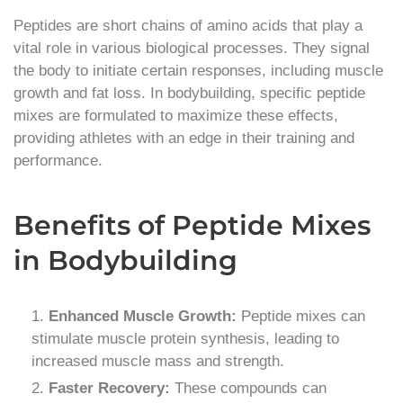
Peptides are short chains of amino acids that play a
vital role in various biological processes. They signal
the body to initiate certain responses, including muscle
growth and fat loss. In bodybuilding, specific peptide
mixes are formulated to maximize these effects,
providing athletes with an edge in their training and
performance.
Benefits of Peptide Mixes
in Bodybuilding
Enhanced Muscle Growth:
Peptide mixes can
stimulate muscle protein synthesis, leading to
increased muscle mass and strength.
Faster Recovery:
These compounds can