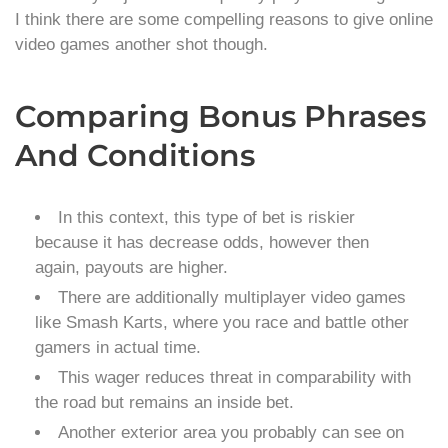
I think there are some compelling reasons to give online
video games another shot though.
Comparing Bonus Phrases
And Conditions
In this context, this type of bet is riskier
because it has decrease odds, however then
again, payouts are higher.
There are additionally multiplayer video games
like Smash Karts, where you race and battle other
gamers in actual time.
This wager reduces threat in comparability with
the road but remains an inside bet.
Another exterior area you probably can see on