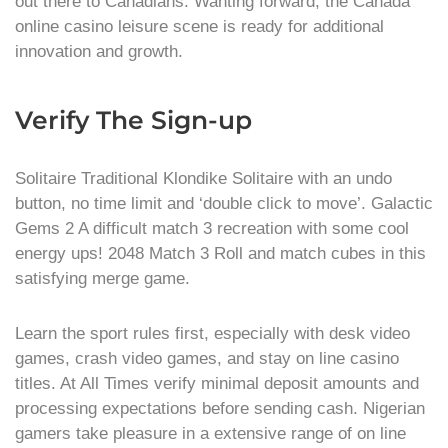
out there to Canadians. Wanting forward, the Canada
online casino leisure scene is ready for additional
innovation and growth.
Verify The Sign-up
Solitaire Traditional Klondike Solitaire with an undo
button, no time limit and ‘double click to move’. Galactic
Gems 2 A difficult match 3 recreation with some cool
energy ups! 2048 Match 3 Roll and match cubes in this
satisfying merge game.
Learn the sport rules first, especially with desk video
games, crash video games, and stay on line casino
titles. At All Times verify minimal deposit amounts and
processing expectations before sending cash. Nigerian
gamers take pleasure in a extensive range of on line