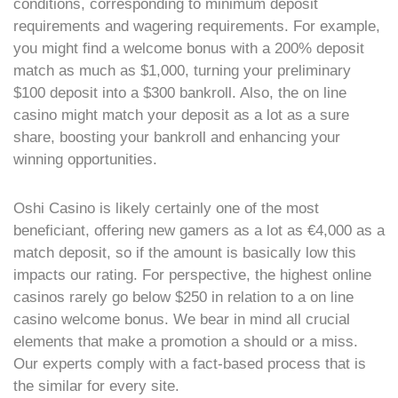
conditions, corresponding to minimum deposit
requirements and wagering requirements. For example,
you might find a welcome bonus with a 200% deposit
match as much as $1,000, turning your preliminary
$100 deposit into a $300 bankroll. Also, the on line
casino might match your deposit as a lot as a sure
share, boosting your bankroll and enhancing your
winning opportunities.
Oshi Casino is likely certainly one of the most
beneficiant, offering new gamers as a lot as €4,000 as a
match deposit, so if the amount is basically low this
impacts our rating. For perspective, the highest online
casinos rarely go below $250 in relation to a on line
casino welcome bonus. We bear in mind all crucial
elements that make a promotion a should or a miss.
Our experts comply with a fact-based process that is
the similar for every site.