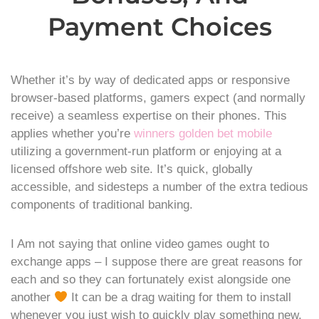
Payment Choices
Whether it’s by way of dedicated apps or responsive
browser-based platforms, gamers expect (and normally
receive) a seamless expertise on their phones. This
applies whether you’re
winners golden bet mobile
utilizing a government-run platform or enjoying at a
licensed offshore web site. It’s quick, globally
accessible, and sidesteps a number of the extra tedious
components of traditional banking.
I Am not saying that online video games ought to
exchange apps – I suppose there are great reasons for
each and so they can fortunately exist alongside one
another
It can be a drag waiting for them to install
whenever you just wish to quickly play something new.