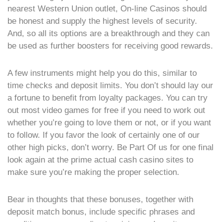
nearest Western Union outlet, On-line Casinos should
be honest and supply the highest levels of security.
And, so all its options are a breakthrough and they can
be used as further boosters for receiving good rewards.
A few instruments might help you do this, similar to
time checks and deposit limits. You don’t should lay our
a fortune to benefit from loyalty packages. You can try
out most video games for free if you need to work out
whether you’re going to love them or not, or if you want
to follow. If you favor the look of certainly one of our
other high picks, don’t worry. Be Part Of us for one final
look again at the prime actual cash casino sites to
make sure you’re making the proper selection.
Bear in thoughts that these bonuses, together with
deposit match bonus, include specific phrases and