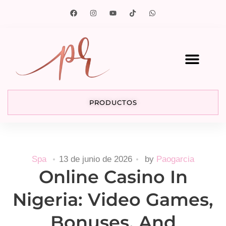
PRODUCTOS
Spa
13 de junio de 2026
by
Paogarcia
Online Casino In
Nigeria: Video Games,
Bonuses, And