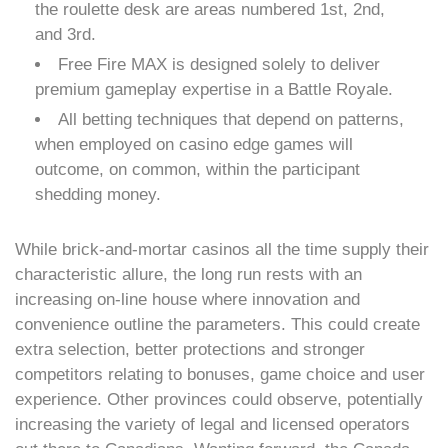
the roulette desk are areas numbered 1st, 2nd,
and 3rd.
Free Fire MAX is designed solely to deliver
premium gameplay expertise in a Battle Royale.
All betting techniques that depend on patterns,
when employed on casino edge games will
outcome, on common, within the participant
shedding money.
While brick-and-mortar casinos all the time supply their
characteristic allure, the long run rests with an
increasing on-line house where innovation and
convenience outline the parameters. This could create
extra selection, better protections and stronger
competitors relating to bonuses, game choice and user
experience. Other provinces could observe, potentially
increasing the variety of legal and licensed operators