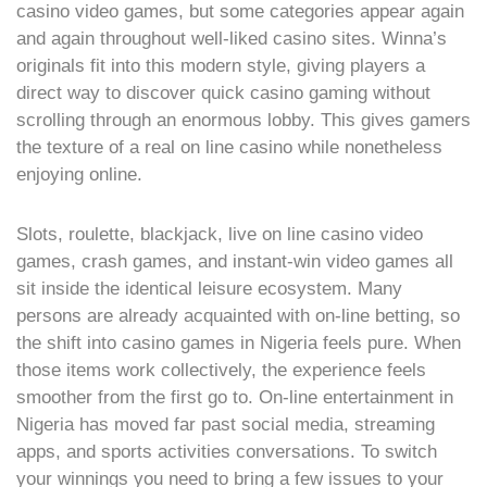
casino video games, but some categories appear again
and again throughout well-liked casino sites. Winna’s
originals fit into this modern style, giving players a
direct way to discover quick casino gaming without
scrolling through an enormous lobby. This gives gamers
the texture of a real on line casino while nonetheless
enjoying online.
Slots, roulette, blackjack, live on line casino video
games, crash games, and instant-win video games all
sit inside the identical leisure ecosystem. Many
persons are already acquainted with on-line betting, so
the shift into casino games in Nigeria feels pure. When
those items work collectively, the experience feels
smoother from the first go to. On-line entertainment in
Nigeria has moved far past social media, streaming
apps, and sports activities conversations. To switch
your winnings you need to bring a few issues to your