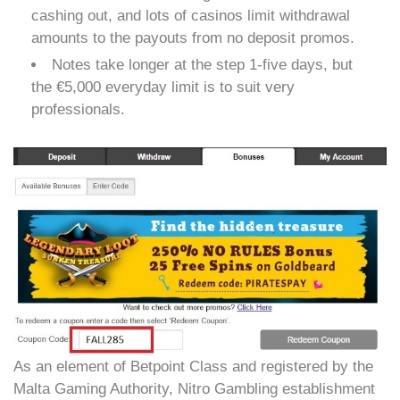
cashing out, and lots of casinos limit withdrawal
amounts to the payouts from no deposit promos.
Notes take longer at the step 1-five days, but
the €5,000 everyday limit is to suit very
professionals.
As an element of Betpoint Class and registered by the
Malta Gaming Authority, Nitro Gambling establishment