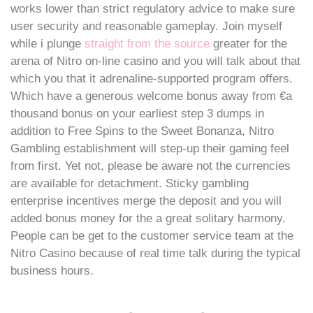
works lower than strict regulatory advice to make sure
user security and reasonable gameplay. Join myself
while i plunge
straight from the source
greater for the
arena of Nitro on-line casino and you will talk about that
which you that it adrenaline-supported program offers.
Which have a generous welcome bonus away from €a
thousand bonus on your earliest step 3 dumps in
addition to Free Spins to the Sweet Bonanza, Nitro
Gambling establishment will step-up their gaming feel
from first. Yet not, please be aware not the currencies
are available for detachment. Sticky gambling
enterprise incentives merge the deposit and you will
added bonus money for the a great solitary harmony.
People can be get to the customer service team at the
Nitro Casino because of real time talk during the typical
business hours.