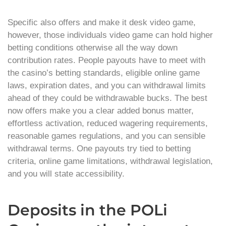
Specific also offers and make it desk video game,
however, those individuals video game can hold higher
betting conditions otherwise all the way down
contribution rates. People payouts have to meet with
the casino’s betting standards, eligible online game
laws, expiration dates, and you can withdrawal limits
ahead of they could be withdrawable bucks. The best
now offers make you a clear added bonus matter,
effortless activation, reduced wagering requirements,
reasonable games regulations, and you can sensible
withdrawal terms. One payouts try tied to betting
criteria, online game limitations, withdrawal legislation,
and you will state accessibility.
Deposits in the POLi