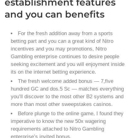
establishment features
and you can benefits
For the fresh addition away from a sports
betting part and you can a great kind of Nitro
incentives and you may promotions, Nitro
Gambling enterprise continues to desire people
seeking excitement and you will enjoyment inside
its on the internet betting experience.
The fresh welcome added bonus — 7,five
hundred GC and dos.5 Sc — matches everything
you’ll discover to the most other B2 systems and
more than most other sweepstakes casinos.
Before plunge to the online game, I found they
imperative to know the new 50x wagering
requirements attached to Nitro Gambling
enterprise’s invited bonus.