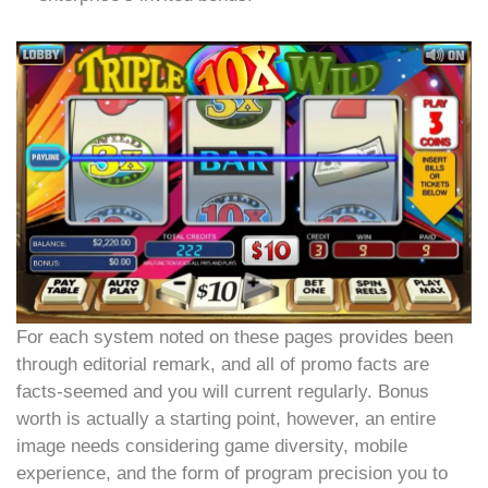
For each system noted on these pages provides been
through editorial remark, and all of promo facts are
facts‑seemed and you will current regularly. Bonus
worth is actually a starting point, however, an entire
image needs considering game diversity, mobile
experience, and the form of program precision you to