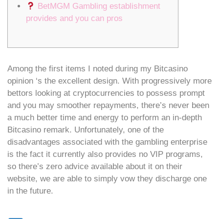
BetMGM Gambling establishment
provides and you can pros
Among the first items I noted during my Bitcasino
opinion ‘s the excellent design. With progressively more
bettors looking at cryptocurrencies to possess prompt
and you may smoother repayments, there’s never been
a much better time and energy to perform an in-depth
Bitcasino remark.
Unfortunately, one of the
disadvantages associated with the gambling enterprise
is the fact it currently also provides no VIP programs,
so there’s zero advice available about it on their
website, we are able to simply vow they discharge one
in the future.