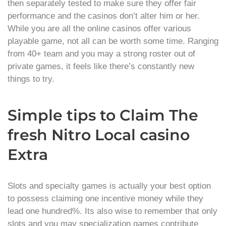
then separately tested to make sure they offer fair
performance and the casinos don’t alter him or her.
While you are all the online casinos offer various
playable game, not all can be worth some time. Ranging
from 40+ team and you may a strong roster out of
private games, it feels like there’s constantly new
things to try.
Simple tips to Claim The
fresh Nitro Local casino
Extra
Slots and specialty games is actually your best option
to possess claiming one incentive money while they
lead one hundred%. Its also wise to remember that only
slots and you may specialization games contribute