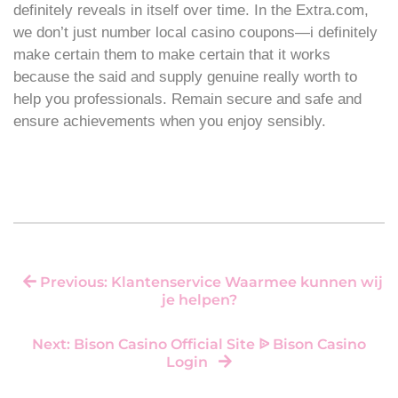
definitely reveals in itself over time. In the Extra.com,
we don’t just number local casino coupons—i definitely
make certain them to make certain that it works
because the said and supply genuine really worth to
help you professionals. Remain secure and safe and
ensure achievements when you enjoy sensibly.
Previous: Klantenservice Waarmee kunnen wij
je helpen?
Next: Bison Casino Official Site ᐉ Bison Casino
Login