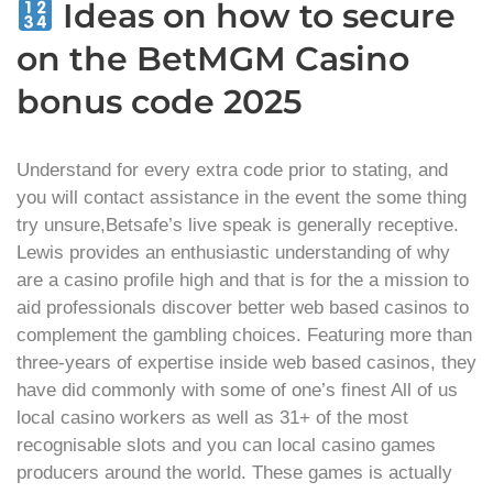
Ideas on how to secure
on the BetMGM Casino
bonus code 2025
Understand for every extra code prior to stating, and
you will contact assistance in the event the some thing
try unsure,Betsafe’s live speak is generally receptive.
Lewis provides an enthusiastic understanding of why
are a casino profile high and that is for the a mission to
aid professionals discover better web based casinos to
complement the gambling choices. Featuring more than
three-years of expertise inside web based casinos, they
have did commonly with some of one’s finest All of us
local casino workers as well as 31+ of the most
recognisable slots and you can local casino games
producers around the world. These games is actually