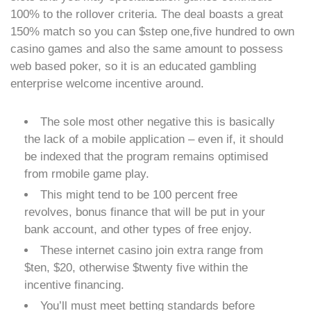
100% to the rollover criteria. The deal boasts a great
150% match so you can $step one,five hundred to own
casino games and also the same amount to possess
web based poker, so it is an educated gambling
enterprise welcome incentive around.
The sole most other negative this is basically
the lack of a mobile application – even if, it should
be indexed that the program remains optimised
from rmobile game play.
This might tend to be 100 percent free
revolves, bonus finance that will be put in your
bank account, and other types of free enjoy.
These internet casino join extra range from
$ten, $20, otherwise $twenty five within the
incentive financing.
You’ll must meet betting standards before