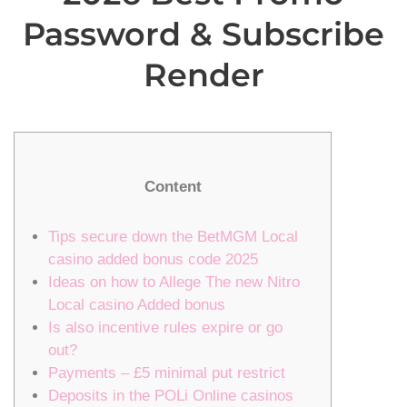
Password & Subscribe
Render
Content
Tips secure down the BetMGM Local
casino added bonus code 2025
Ideas on how to Allege The new Nitro
Local casino Added bonus
Is also incentive rules expire or go
out?
Payments – £5 minimal put restrict
Deposits in the POLi Online casinos