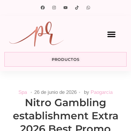
PRODUCTOS
Spa
26 de junio de 2026
by
Paogarcia
Nitro Gambling
establishment Extra
2026 Best Promo