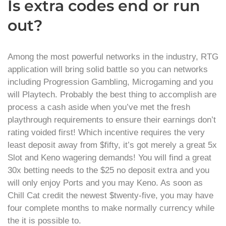
Is extra codes end or run
out?
Among the most powerful networks in the industry, RTG
application will bring solid battle so you can networks
including Progression Gambling, Microgaming and you
will Playtech. Probably the best thing to accomplish are
process a cash aside when you’ve met the fresh
playthrough requirements to ensure their earnings don’t
rating voided first! Which incentive requires the very
least deposit away from $fifty, it’s got merely a great 5x
Slot and Keno wagering demands! You will find a great
30x betting needs to the $25 no deposit extra and you
will only enjoy Ports and you may Keno. As soon as
Chill Cat credit the newest $twenty-five, you may have
four complete months to make normally currency while
the it is possible to.