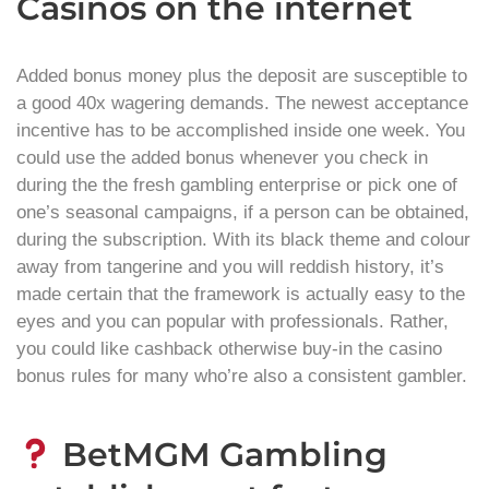
Casinos on the internet
Added bonus money plus the deposit are susceptible to
a good 40x wagering demands. The newest acceptance
incentive has to be accomplished inside one week. You
could use the added bonus whenever you check in
during the the fresh gambling enterprise or pick one of
one’s seasonal campaigns, if a person can be obtained,
during the subscription. With its black theme and colour
away from tangerine and you will reddish history, it’s
made certain that the framework is actually easy to the
eyes and you can popular with professionals. Rather,
you could like cashback otherwise buy-in the casino
bonus rules for many who’re also a consistent gambler.
BetMGM Gambling