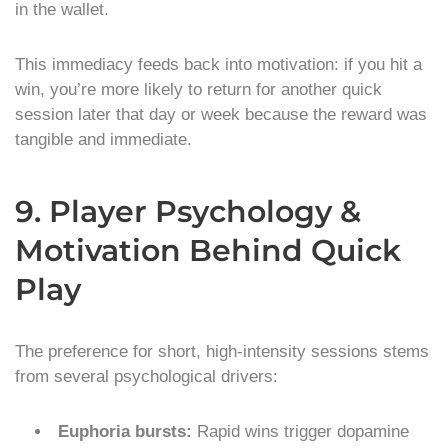
in the wallet.
This immediacy feeds back into motivation: if you hit a
win, you’re more likely to return for another quick
session later that day or week because the reward was
tangible and immediate.
9. Player Psychology &
Motivation Behind Quick
Play
The preference for short, high‑intensity sessions stems
from several psychological drivers:
Euphoria bursts:
Rapid wins trigger dopamine