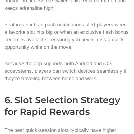
another to access the wallet. This reduces friction and
keeps adrenaline high.
Features such as push notifications alert players when
a favorite slot hits big or when an exclusive flash bonus
becomes available—ensuring you never miss a quick
opportunity while on the move.
Because the app supports both Android and iOS
ecosystems, players can switch devices seamlessly if
they’re traveling between home and work.
6. Slot Selection Strategy
for Rapid Rewards
The best quick‑session slots typically have higher