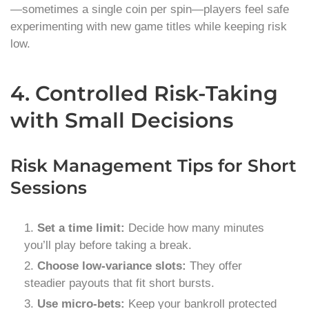
—sometimes a single coin per spin—players feel safe
experimenting with new game titles while keeping risk
low.
4. Controlled Risk-Taking
with Small Decisions
Risk Management Tips for Short
Sessions
Set a time limit:
Decide how many minutes
you’ll play before taking a break.
Choose low‑variance slots:
They offer
steadier payouts that fit short bursts.
Use micro‑bets:
Keep your bankroll protected