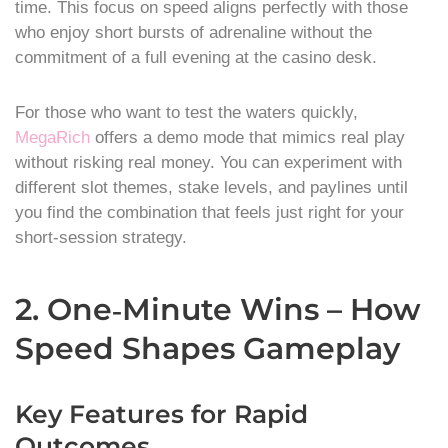
time. This focus on speed aligns perfectly with those
who enjoy short bursts of adrenaline without the
commitment of a full evening at the casino desk.
For those who want to test the waters quickly,
MegaRich
offers a demo mode that mimics real play
without risking real money. You can experiment with
different slot themes, stake levels, and paylines until
you find the combination that feels just right for your
short‑session strategy.
2. One‑Minute Wins – How
Speed Shapes Gameplay
Key Features for Rapid
Outcomes