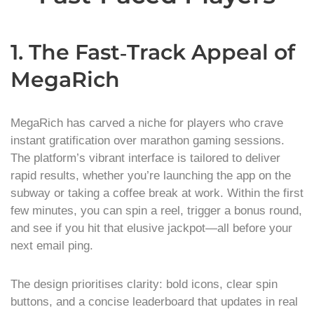
1. The Fast‑Track Appeal of
MegaRich
MegaRich has carved a niche for players who crave
instant gratification over marathon gaming sessions.
The platform’s vibrant interface is tailored to deliver
rapid results, whether you’re launching the app on the
subway or taking a coffee break at work. Within the first
few minutes, you can spin a reel, trigger a bonus round,
and see if you hit that elusive jackpot—all before your
next email ping.
The design prioritises clarity: bold icons, clear spin
buttons, and a concise leaderboard that updates in real