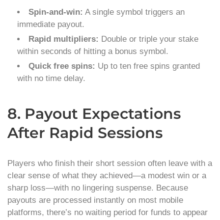
Spin‑and‑win:
A single symbol triggers an
immediate payout.
Rapid multipliers:
Double or triple your stake
within seconds of hitting a bonus symbol.
Quick free spins:
Up to ten free spins granted
with no time delay.
8. Payout Expectations
After Rapid Sessions
Players who finish their short session often leave with a
clear sense of what they achieved—a modest win or a
sharp loss—with no lingering suspense. Because
payouts are processed instantly on most mobile
platforms, there’s no waiting period for funds to appear