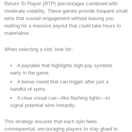
Return To Player (RTP) percentages combined with
moderate volatility. These games provide frequent small
wins that sustain engagement without leaving you
waiting for a massive payout that could take hours to
materialise.
When selecting a slot, look for:
A paytable that highlights high‑pay symbols
early in the game.
A bonus round that can trigger after just a
handful of spins.
A clear visual cue—like flashing lights—to
signal potential wins instantly.
This strategy ensures that each spin feels
consequential, encouraging players to stay glued to