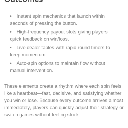
Instant spin mechanics that launch within
seconds of pressing the button.
High‑frequency payout slots giving players
quick feedback on win/loss.
Live dealer tables with rapid round timers to
keep momentum.
Auto‑spin options to maintain flow without
manual intervention.
These elements create a rhythm where each spin feels
like a heartbeat—fast, decisive, and satisfying whether
you win or lose. Because every outcome arrives almost
immediately, players can quickly adjust their strategy or
switch games without feeling stuck.