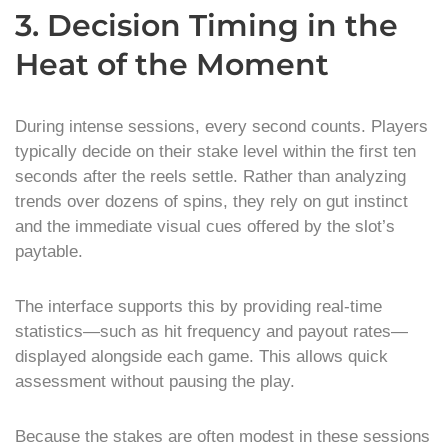
3. Decision Timing in the
Heat of the Moment
During intense sessions, every second counts. Players
typically decide on their stake level within the first ten
seconds after the reels settle. Rather than analyzing
trends over dozens of spins, they rely on gut instinct
and the immediate visual cues offered by the slot’s
paytable.
The interface supports this by providing real‑time
statistics—such as hit frequency and payout rates—
displayed alongside each game. This allows quick
assessment without pausing the play.
Because the stakes are often modest in these sessions