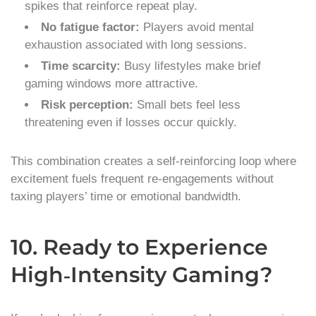
spikes that reinforce repeat play.
No fatigue factor:
Players avoid mental
exhaustion associated with long sessions.
Time scarcity:
Busy lifestyles make brief
gaming windows more attractive.
Risk perception:
Small bets feel less
threatening even if losses occur quickly.
This combination creates a self‑reinforcing loop where
excitement fuels frequent re‑engagements without
taxing players’ time or emotional bandwidth.
10. Ready to Experience
High‑Intensity Gaming?