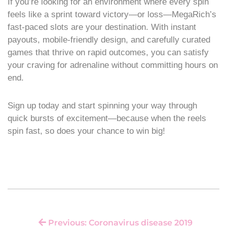
If you’re looking for an environment where every spin
feels like a sprint toward victory—or loss—MegaRich’s
fast‑paced slots are your destination. With instant
payouts, mobile-friendly design, and carefully curated
games that thrive on rapid outcomes, you can satisfy
your craving for adrenaline without committing hours on
end.
Sign up today and start spinning your way through
quick bursts of excitement—because when the reels
spin fast, so does your chance to win big!
Previous: Coronavirus disease 2019