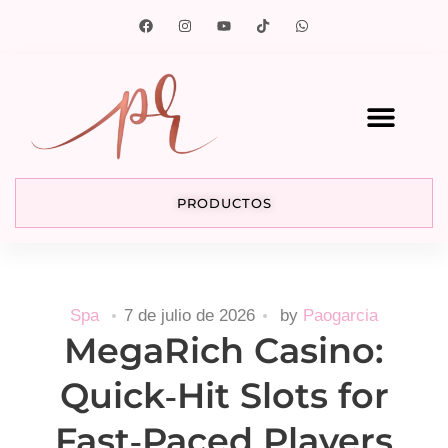
PRODUCTOS
Spa
7 de julio de 2026
by
Paogarcia
MegaRich Casino:
Quick‑Hit Slots for
Fast‑Paced Players