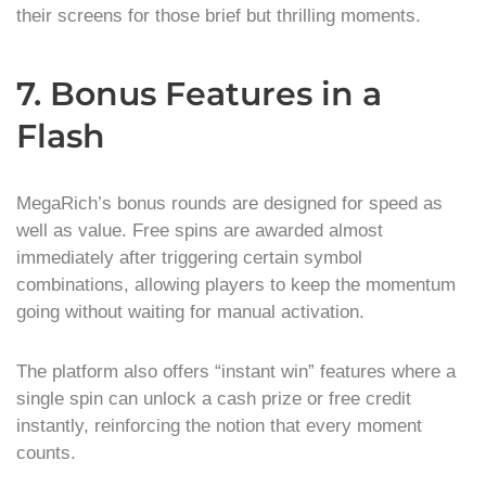
their screens for those brief but thrilling moments.
7. Bonus Features in a
Flash
MegaRich’s bonus rounds are designed for speed as
well as value. Free spins are awarded almost
immediately after triggering certain symbol
combinations, allowing players to keep the momentum
going without waiting for manual activation.
The platform also offers “instant win” features where a
single spin can unlock a cash prize or free credit
instantly, reinforcing the notion that every moment
counts.