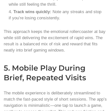
while still feeling the thrill.
Track wins quickly:
Note any streaks and stop
if you’re losing consistently.
This approach keeps the emotional rollercoaster at bay
while still delivering the excitement of rapid wins. The
result is a balanced mix of risk and reward that fits
neatly into brief gaming windows.
5. Mobile Play During
Brief, Repeated Visits
The mobile experience is deliberately streamlined to
match the fast‑paced style of short sessions. The app’s
navigation is minimalistic—one tap to launch a game,