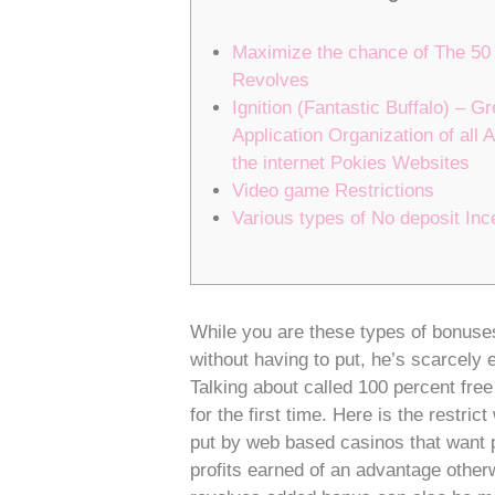
Maximize the chance of The 50
Revolves
Ignition (Fantastic Buffalo) – Gr
Application Organization of all 
the internet Pokies Websites
Video game Restrictions
Various types of No deposit Inc
While you are these types of bonuses
without having to put, he’s scarcely e
Talking about called 100 percent fre
for the first time.
Here is the restric
put by web based casinos that want 
profits earned of an advantage other