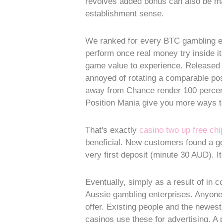
revolves added bonus can also be mak
establishment sense.
We ranked for every BTC gambling est
perform once real money try inside it
game value to experience. Released in
annoyed of rotating a comparable pos
away from Chance render 100 percent
Position Mania give you more ways 
That's exactly
casino two up free chi
beneficial. New customers found a 
very first deposit (minute 30 AUD). I
Eventually, simply as a result of in 
Aussie gambling enterprises. Anyone 
offer. Existing people and the newes
casinos use these for advertising. A 