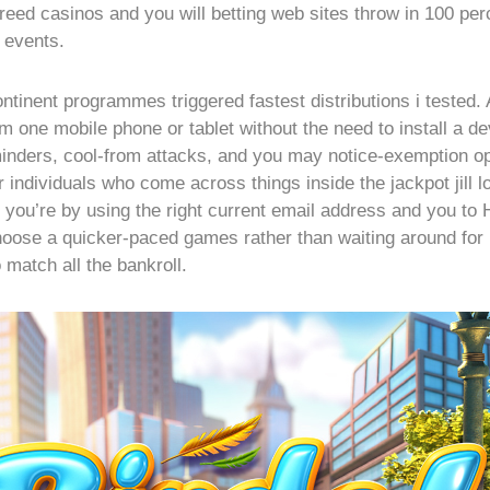
breed casinos and you will betting web sites throw in 100 pe
g events.
ntinent programmes triggered fastest distributions i tested.
m one mobile phone or tablet without the need to install a d
eminders, cool-from attacks, and you may notice-exemption opt
individuals who come across things inside the jackpot jill l
t you’re by using the right current email address and you to
 choose a quicker-paced games rather than waiting around for 
 match all the bankroll.