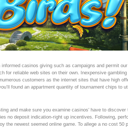
informed casinos giving such as campaigns and permit our v
ch for reliable web sites on their own. Inexpensive gambling
umerous customers as the internet sites that have high offer
so you’ll found an appartment quantity of tournament chips to 
sting and make sure you examine casinos’ have to discover 
okies no deposit indication-right up incentives. Following, p
joy the newest seemed online game. To allege a no cost 50 p