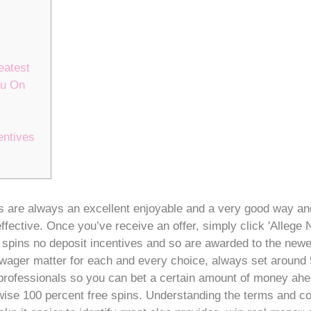
eatest
Au On
entives
 are always an excellent enjoyable and a very good way and
ffective. Once you’ve receive an offer, simply click 'Allege N
e spins no deposit incentives and so are awarded to the newe
t wager matter for each and every choice, always set around 
professionals so you can bet a certain amount of money ahe
wise 100 percent free spins. Understanding the terms and co