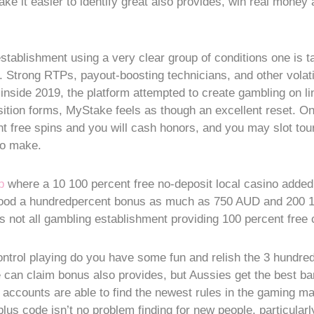
e it easier to identify great also provides, win real money 
ablishment using a very clear group of conditions one is ta
. Strong RTPs, payout-boosting technicians, and other volati
side 2019, the platform attempted to create gambling on line
ition forms, MyStake feels as though an excellent reset. O
 free spins and you will cash honors, and you may slot to
to make.
p
where a 10 100 percent free no-deposit local casino added 
good a hundredpercent bonus as much as 750 AUD and 200 10
ts not all gambling establishment providing 100 percent free
control playing do you have some fun and relish the 3 hundre
can claim bonus also provides, but Aussies get the best barg
t accounts are able to find the newest rules in the gaming 
plus code isn’t no problem finding for new people, particular