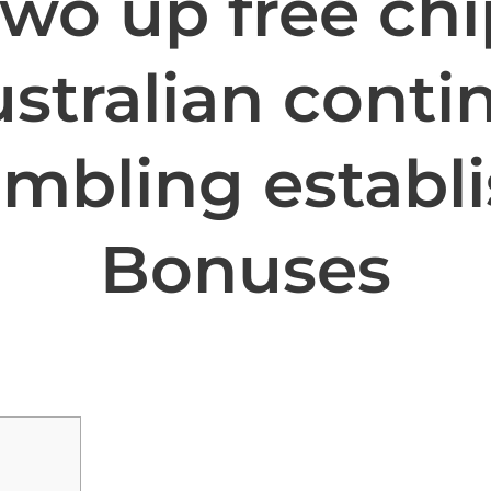
two up free ch
stralian conti
ambling establ
Bonuses