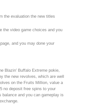
m the evaluation the new titles
ore the video game choices and you
sh page, and you may done your
he Blazin’ Buffalo Extreme pokie,
joy the new revolves, which are well
olves on the Fruits Million, value a
 no deposit free spins to your
nus balance and you can gameplay is
 exchange.