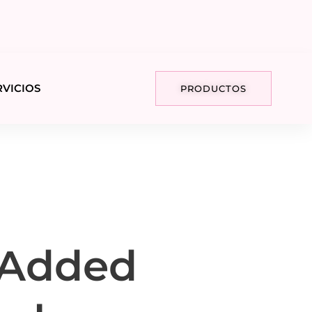
RVICIOS
PRODUCTOS
 Added