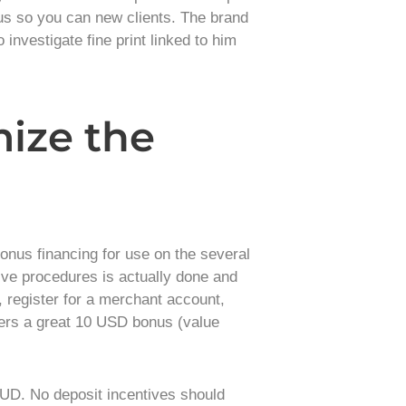
us so you can new clients. The brand
investigate fine print linked to him
mize the
bonus financing for use on the several
tive procedures is actually done and
, register for a merchant account,
ayers a great 10 USD bonus (value
AUD. No deposit incentives should