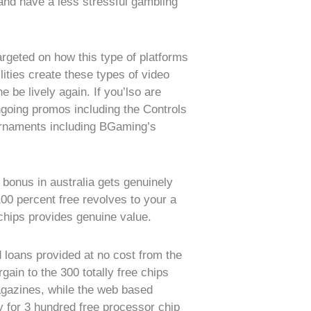
and have a less stressful gambling
rgeted on how this type of platforms
lities create these types of video
 be lively again. If you’lso are
ngoing promos including the Controls
urnaments including BGaming’s
bonus in australia gets genuinely
0 percent free revolves to your a
 chips provides genuine value.
d loans provided at no cost from the
ain to the 300 totally free chips
magazines, while the web based
ly for 3 hundred free processor chip