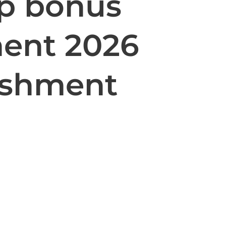
ip bonus
nent 2026
ishment