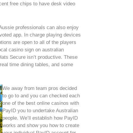
rcent free chips to have desk video
 Aussie professionals can also enjoy
evoted app. In charge playing devices
ions are open to all of the players
ocal casino sign on australian
 Hats Secure isn’t productive. These
real time dining tables, and some
We away from team pros decided
to go to and you can checked each
one of the best online casinos with
PayID you to undertake Australian
people. We’ll establish how PayID
works and show you how to create
your individual PayID account for