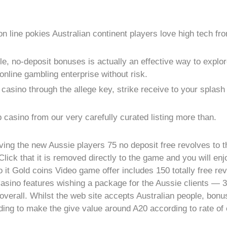
on line pokies Australian continent players love high tech fro
le, no-deposit bonuses is actually an effective way to expl
online gambling enterprise without risk.
e casino through the allege key, strike receive to your spla
p casino from our very carefully curated listing more than.
ving the new Aussie players 75 no deposit free revolves to t
 Click that it is removed directly to the game and you will en
So it Gold coins Video game offer includes 150 totally free rev
ino features wishing a package for the Aussie clients — 35
 overall. Whilst the web site accepts Australian people, bo
ding to make the give value around A20 according to rate of