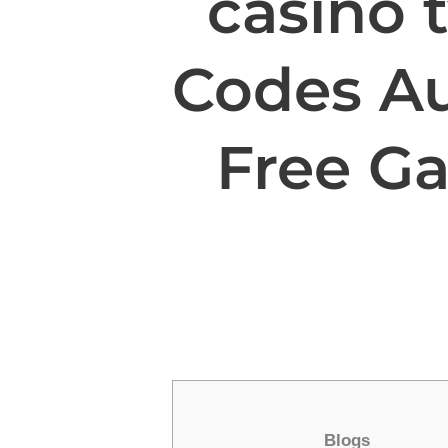
casino 
Codes Au
Free G
Blogs