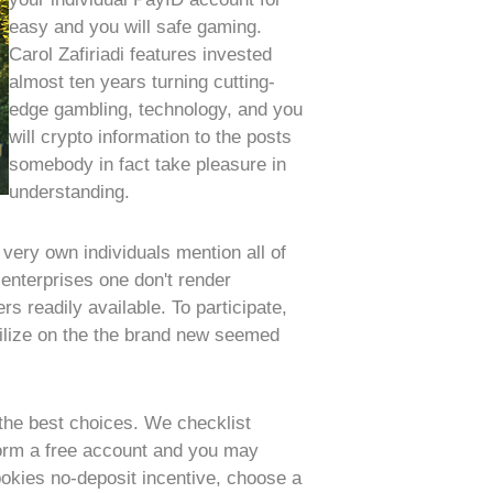
easy and you will safe gaming.
Carol Zafiriadi features invested
almost ten years turning cutting-
edge gambling, technology, and you
will crypto information to the posts
somebody in fact take pleasure in
understanding.
ery own individuals mention all of
 enterprises one don't render
s readily available. To participate,
utilize on the the brand new seemed
the best choices. We checklist
erform a free account and you may
okies no-deposit incentive, choose a