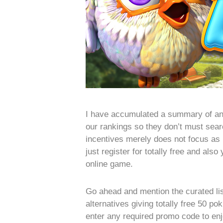
I have accumulated a summary of an 
our rankings so they don’t must sear
incentives merely does not focus as n
just register for totally free and al
online game.
Go ahead and mention the curated li
alternatives giving totally free 50 p
enter any required promo code to en