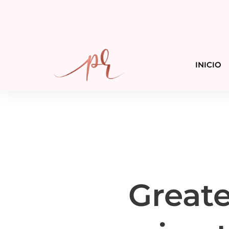
INICIO
Great