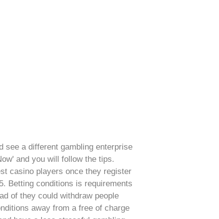
 see a different gambling enterprise
ow' and you will follow the tips.
st casino players once they register
5. Betting conditions is requirements
ad of they could withdraw people
nditions away from a free of charge