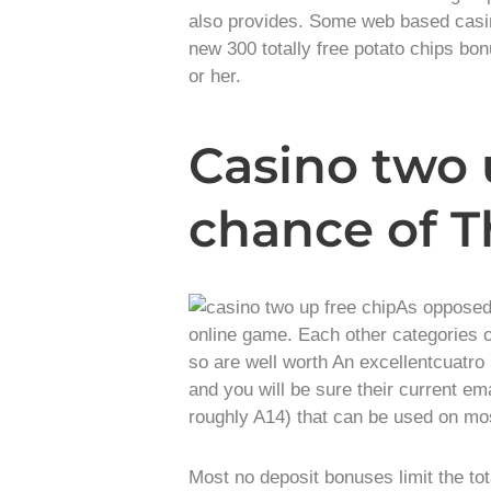
also provides. Some web based casin
new 300 totally free potato chips bon
or her.
Casino two 
chance of Th
As opposed 
online game. Each other categories o
so are well worth An excellentcuatro 
and you will be sure their current e
roughly A14) that can be used on mos
Most no deposit bonuses limit the to