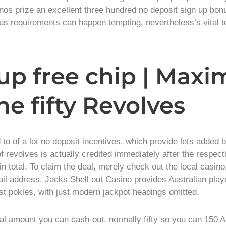
os prize an excellent three hundred no deposit sign up bon
us requirements can happen tempting, nevertheless’s vital to 
up free chip | Maxi
e fifty Revolves
to of a lot no deposit incentives, which provide lets added 
f revolves is actually credited immediately after the respec
in total. To claim the deal, merely check out the local casino
mail address. Jacks Shell out Casino provides Australian pl
t pokies, with just modern jackpot headings omitted.
tal amount you can cash-out, normally fifty so you can 150 