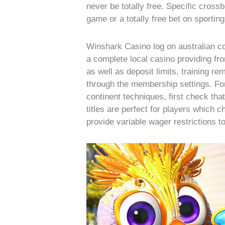
never be totally free. Specific cross
game or a totally free bet on sportin
Winshark Casino log on australian co
a complete local casino providing fro
as well as deposit limits, training r
through the membership settings. For 
continent techniques, first check tha
titles are perfect for players which
provide variable wager restrictions to