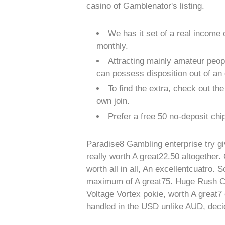
casino of Gamblenator's listing.
We has it set of a real income 
monthly.
Attracting mainly amateur peop
can possess disposition out of an 
To find the extra, check out th
own join.
Prefer a free 50 no-deposit chi
Paradise8 Gambling enterprise try gi
really worth A great22.50 altogether.
worth all in all, An excellentcuatro. 
maximum of A great75. Huge Rush Cas
Voltage Vortex pokie, worth A great7
handled in the USD unlike AUD, deci