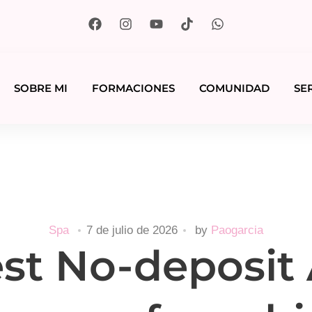
SOBRE MI
FORMACIONES
COMUNIDAD
SE
Spa
7 de julio de 2026
by
Paogarcia
est No-deposit