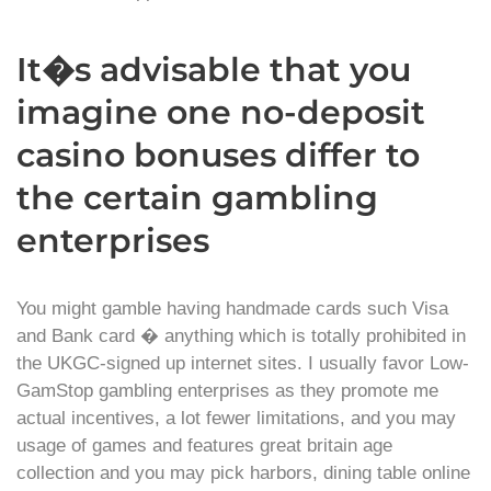
It�s advisable that you
imagine one no-deposit
casino bonuses differ to
the certain gambling
enterprises
You might gamble having handmade cards such Visa
and Bank card � anything which is totally prohibited in
the UKGC-signed up internet sites. I usually favor Low-
GamStop gambling enterprises as they promote me
actual incentives, a lot fewer limitations, and you may
usage of games and features great britain age
collection and you may pick harbors, dining table online