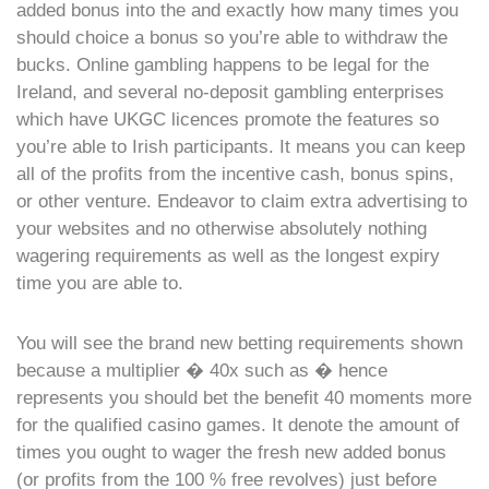
added bonus into the and exactly how many times you
should choice a bonus so you’re able to withdraw the
bucks. Online gambling happens to be legal for the
Ireland, and several no-deposit gambling enterprises
which have UKGC licences promote the features so
you’re able to Irish participants. It means you can keep
all of the profits from the incentive cash, bonus spins,
or other venture. Endeavor to claim extra advertising to
your websites and no otherwise absolutely nothing
wagering requirements as well as the longest expiry
time you are able to.
You will see the brand new betting requirements shown
because a multiplier � 40x such as � hence
represents you should bet the benefit 40 moments more
for the qualified casino games. It denote the amount of
times you ought to wager the fresh new added bonus
(or profits from the 100 % free revolves) just before