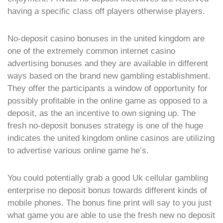
having a specific class off players otherwise players.
No-deposit casino bonuses in the united kingdom are
one of the extremely common internet casino
advertising bonuses and they are available in different
ways based on the brand new gambling establishment.
They offer the participants a window of opportunity for
possibly profitable in the online game as opposed to a
deposit, as the an incentive to own signing up. The
fresh no-deposit bonuses strategy is one of the huge
indicates the united kingdom online casinos are utilizing
to advertise various online game he’s.
You could potentially grab a good Uk cellular gambling
enterprise no deposit bonus towards different kinds of
mobile phones. The bonus fine print will say to you just
what game you are able to use the fresh new no deposit