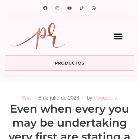
PRODUCTOS
Spa
8 de julio de 2026
by
Paogarcia
Even when every you
may be undertaking
very first are stating a