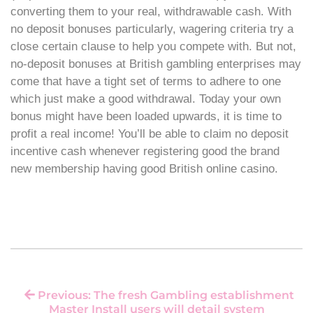
converting them to your real, withdrawable cash. With
no deposit bonuses particularly, wagering criteria try a
close certain clause to help you compete with. But not,
no-deposit bonuses at British gambling enterprises may
come that have a tight set of terms to adhere to one
which just make a good withdrawal. Today your own
bonus might have been loaded upwards, it is time to
profit a real income! You’ll be able to claim no deposit
incentive cash whenever registering good the brand
new membership having good British online casino.
Previous: The fresh Gambling establishment
Master Install users will detail system