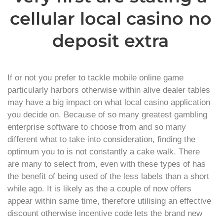
cellular local casino no
deposit extra
If or not you prefer to tackle mobile online game
particularly harbors otherwise within alive dealer tables
may have a big impact on what local casino application
you decide on. Because of so many greatest gambling
enterprise software to choose from and so many
different what to take into consideration, finding the
optimum you to is not constantly a cake walk. There
are many to select from, even with these types of has
the benefit of being used of the less labels than a short
while ago. It is likely as the a couple of now offers
appear within same time, therefore utilising an effective
discount otherwise incentive code lets the brand new