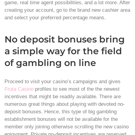
game, real time agent possibilities, and a lot more. After
creating your account, go to the brand new cashier area
and select your preferred percentage means.
No deposit bonuses bring
a simple way for the field
of gambling on line
Proceed to visit your casino’s campaigns and gives
Fruta Casino
profiles to see most of the the newest
incentives that might be readily available. There are
numerous great things about playing with devoted no-
deposit bonuses. Hence, this type of big gambling
establishment bonuses will not be available for the
member only joining otherwise scrolling the new casino
enjoyment. Private no-deposit incentives are reserved