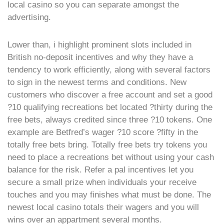
local casino so you can separate amongst the
advertising.
Lower than, i highlight prominent slots included in
British no-deposit incentives and why they have a
tendency to work efficiently, along with several factors
to sign in the newest terms and conditions. New
customers who discover a free account and set a good
?10 qualifying recreations bet located ?thirty during the
free bets, always credited since three ?10 tokens. One
example are Betfred’s wager ?10 score ?fifty in the
totally free bets bring. Totally free bets try tokens you
need to place a recreations bet without using your cash
balance for the risk. Refer a pal incentives let you
secure a small prize when individuals your receive
touches and you may finishes what must be done. The
newest local casino totals their wagers and you will
wins over an appartment several months.