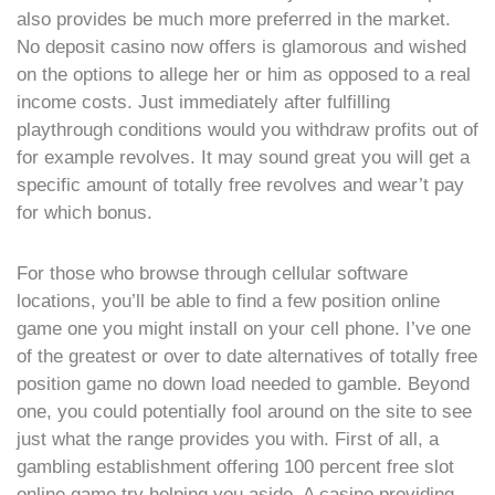
also provides be much more preferred in the market.
No deposit casino now offers is glamorous and wished
on the options to allege her or him as opposed to a real
income costs. Just immediately after fulfilling
playthrough conditions would you withdraw profits out of
for example revolves. It may sound great you will get a
specific amount of totally free revolves and wear’t pay
for which bonus.
For those who browse through cellular software
locations, you’ll be able to find a few position online
game one you might install on your cell phone. I’ve one
of the greatest or over to date alternatives of totally free
position game no down load needed to gamble. Beyond
one, you could potentially fool around on the site to see
just what the range provides you with. First of all, a
gambling establishment offering 100 percent free slot
online game try helping you aside. A casino providing