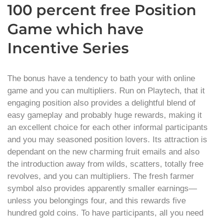
100 percent free Position
Game which have
Incentive Series
The bonus have a tendency to bath your with online
game and you can multipliers. Run on Playtech, that it
engaging position also provides a delightful blend of
easy gameplay and probably huge rewards, making it
an excellent choice for each other informal participants
and you may seasoned position lovers. Its attraction is
dependant on the new charming fruit emails and also
the introduction away from wilds, scatters, totally free
revolves, and you can multipliers. The fresh farmer
symbol also provides apparently smaller earnings—
unless you belongings four, and this rewards five
hundred gold coins. To have participants, all you need