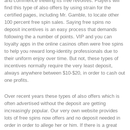
and commence viewing its free revolves. Players will
find this type of also offers by using strain for the
certified pages, including Mr. Gamble, to locate other
100 percent free spin sales. Saying free spins no
deposit incentives is an easy process that demands
following the a number of points. VIP and you can
loyalty apps in the online casinos often were free spins
to help you reward long-identity professionals due to
their uniform enjoy over time. But not, these types of
incentives normally require the very least deposit,
always anywhere between $10-$20, in order to cash out
one profits.
Over recent years these types of also offers which is
often advertised without the deposit are getting
increasingly popular. Our very own website provides
lots of free spins now offers and no deposit needed in
order in order to allege her or him. If there is a great