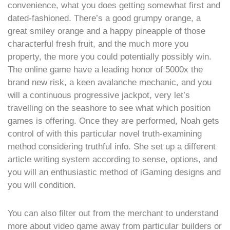
convenience, what you does getting somewhat first and
dated-fashioned. There’s a good grumpy orange, a
great smiley orange and a happy pineapple of those
characterful fresh fruit, and the much more you
property, the more you could potentially possibly win.
The online game have a leading honor of 5000x the
brand new risk, a keen avalanche mechanic, and you
will a continuous progressive jackpot, very let’s
travelling on the seashore to see what which position
games is offering. Once they are performed, Noah gets
control of with this particular novel truth-examining
method considering truthful info. She set up a different
article writing system according to sense, options, and
you will an enthusiastic method of iGaming designs and
you will condition.
You can also filter out from the merchant to understand
more about video game away from particular builders or