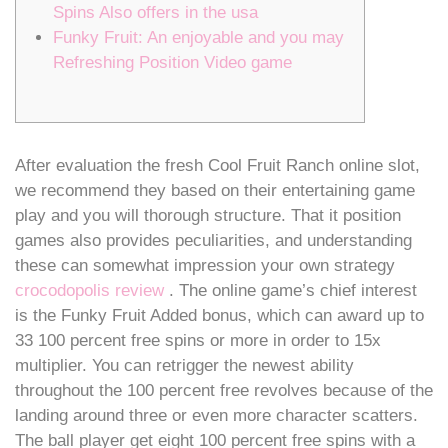
Spins Also offers in the usa
Funky Fruit: An enjoyable and you may
Refreshing Position Video game
After evaluation the fresh Cool Fruit Ranch online slot,
we recommend they based on their entertaining game
play and you will thorough structure. That it position
games also provides peculiarities, and understanding
these can somewhat impression your own strategy
crocodopolis review
. The online game’s chief interest
is the Funky Fruit Added bonus, which can award up to
33 100 percent free spins or more in order to 15x
multiplier.
You can retrigger the newest ability
throughout the 100 percent free revolves because of the
landing around three or even more character scatters.
The ball player get eight 100 percent free spins with a