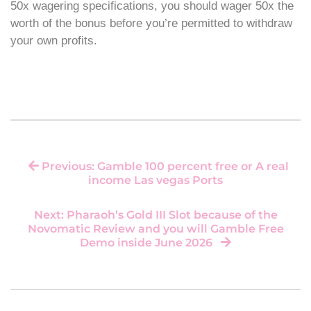
50x wagering specifications, you should wager 50x the
worth of the bonus before you’re permitted to withdraw
your own profits.
Previous: Gamble 100 percent free or A real
income Las vegas Ports
Next: Pharaoh’s Gold III Slot because of the
Novomatic Review and you will Gamble Free
Demo inside June 2026