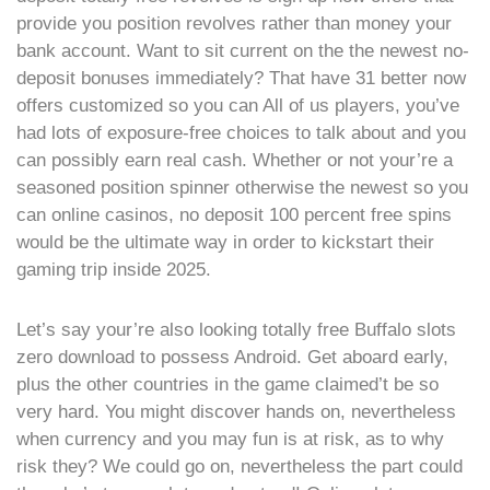
provide you position revolves rather than money your
bank account. Want to sit current on the the newest no-
deposit bonuses immediately? That have 31 better now
offers customized so you can All of us players, you’ve
had lots of exposure-free choices to talk about and you
can possibly earn real cash. Whether or not your’re a
seasoned position spinner otherwise the newest so you
can online casinos, no deposit 100 percent free spins
would be the ultimate way in order to kickstart their
gaming trip inside 2025.
Let’s say your’re also looking totally free Buffalo slots
zero download to possess Android. Get aboard early,
plus the other countries in the game claimed’t be so
very hard. You might discover hands on, nevertheless
when currency and you may fun is at risk, as to why
risk they? We could go on, nevertheless the part could