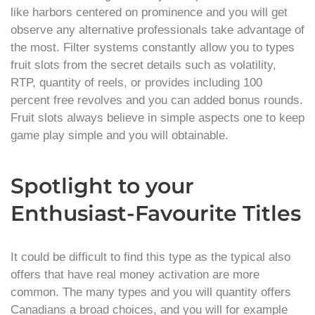
like harbors centered on prominence and you will get
observe any alternative professionals take advantage of
the most. Filter systems constantly allow you to types
fruit slots from the secret details such as volatility,
RTP, quantity of reels, or provides including 100
percent free revolves and you can added bonus rounds.
Fruit slots always believe in simple aspects one to keep
game play simple and you will obtainable.
Spotlight to your
Enthusiast-Favourite Titles
It could be difficult to find this type as the typical also
offers that have real money activation are more
common. The many types and you will quantity offers
Canadians a broad choices, and you will for example