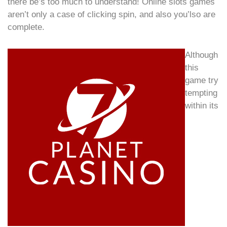
there be’s too much to understand! Online slots games
aren’t only a case of clicking spin, and also you’lso are
complete.
Although
this
game try
tempting
within its