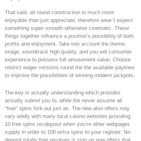
That said, all round construction is much more
enjoyable than just appreciate, therefore wear’t expect
something super-smooth otherwise cinematic. These
things together influence a position’s possibility of both
profits and enjoyment. Take into account the theme,
image, soundtrack high quality, and you will consumer
experience to possess full amusement value. Choose
restrict wager versions round the the available paylines
to improve the possibilities of winning modern jackpots.
The key is actually understanding which provides
actually submit you to, while the never assume all
“free” spins fork out just as. The new also offers may
vary wildly with many local casino websites providing
10 free spins no-deposit when you’re other webpages
supply in order to 100 extra spins to your register. No
deposit totally free revolves is sign up now offers that