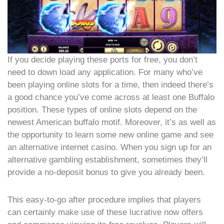
If you decide playing these ports for free, you don’t
need to down load any application. For many who’ve
been playing online slots for a time, then indeed there’s
a good chance you’ve come across at least one Buffalo
position. These types of online slots depend on the
newest American buffalo motif. Moreover, it’s as well as
the opportunity to learn some new online game and see
an alternative internet casino. When you sign up for an
alternative gambling establishment, sometimes they’ll
provide a no-deposit bonus to give you already been.
This easy-to-go after procedure implies that players
can certainly make use of these lucrative now offers