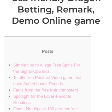
Betting, Remark,
Demo Online game
Posts
Simple tips to Allege Free Spins For
the Signal-Upwards
Totally free Position Video game that
have Added bonus Rounds
Faq’s from the free fruit computers
Spotlight for the Lover-Favorite
Headings
Finest No deposit 100 percent free