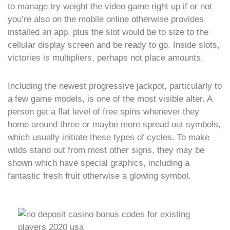
to manage try weight the video game right up if or not
you’re also on the mobile online otherwise provides
installed an app, plus the slot would be to size to the
cellular display screen and be ready to go. Inside slots,
victories is multipliers, perhaps not place amounts.
Including the newest progressive jackpot, particularly to
a few game models, is one of the most visible alter. A
person get a flat level of free spins whenever they
home around three or maybe more spread out symbols,
which usually initiate these types of cycles. To make
wilds stand out from most other signs, they may be
shown which have special graphics, including a
fantastic fresh fruit otherwise a glowing symbol.