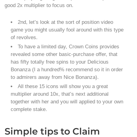
good 2x multiplier to focus on.
2nd, let’s look at the sort of position video
game you might usually fool around with this type
of revolves.
To have a limited day, Crown Coins provides
revealed some other basic-purchase offer, that
has fifty totally free spins to your Delicious
Bonanza (I a hundred% recommend so it in order
to admirers away from Nice Bonanza).
All these 15 icons will show you a great
multiplier around 10x, that’s next additional
together with her and you will applied to your own
complete stake.
Simple tips to Claim