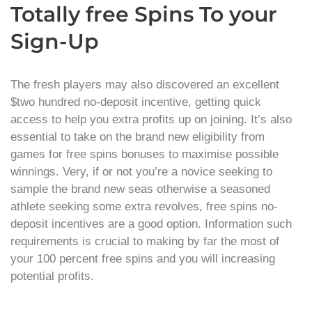
Totally free Spins To your
Sign-Up
The fresh players may also discovered an excellent
$two hundred no-deposit incentive, getting quick
access to help you extra profits up on joining. It’s also
essential to take on the brand new eligibility from
games for free spins bonuses to maximise possible
winnings. Very, if or not you’re a novice seeking to
sample the brand new seas otherwise a seasoned
athlete seeking some extra revolves, free spins no-
deposit incentives are a good option. Information such
requirements is crucial to making by far the most of
your 100 percent free spins and you will increasing
potential profits.