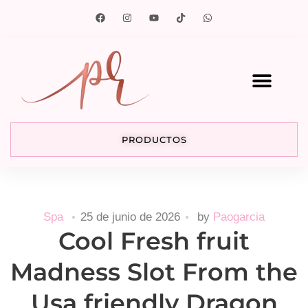
PRODUCTOS
Spa
25 de junio de 2026
by
Paogarcia
Cool Fresh fruit
Madness Slot From the
Usa friendly Dragon