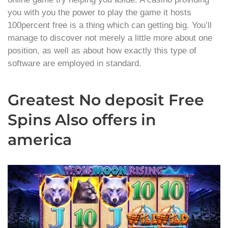
you with you the power to play the game it hosts
100percent free is a thing which can getting big. You’ll
manage to discover not merely a little more about one
position, as well as about how exactly this type of
software are employed in standard.
Greatest No deposit Free
Spins Also offers in
america