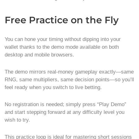
Free Practice on the Fly
You can hone your timing without dipping into your
wallet thanks to the demo mode available on both
desktop and mobile browsers.
The demo mirrors real‑money gameplay exactly—same
RNG, same multipliers, same decision points—so you’ll
feel ready when you switch to live betting.
No registration is needed; simply press “Play Demo”
and start stepping forward at any difficulty level you
wish to try.
This practice loop is ideal for mastering short sessions