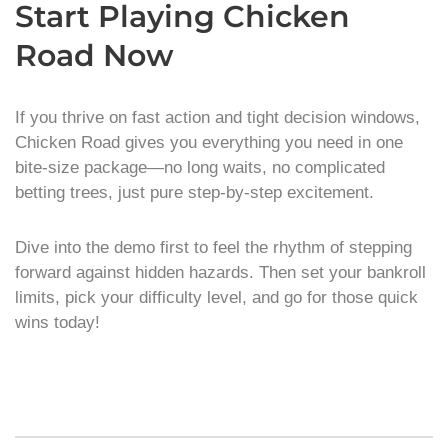
Start Playing Chicken
Road Now
If you thrive on fast action and tight decision windows,
Chicken Road gives you everything you need in one
bite‑size package—no long waits, no complicated
betting trees, just pure step‑by‑step excitement.
Dive into the demo first to feel the rhythm of stepping
forward against hidden hazards. Then set your bankroll
limits, pick your difficulty level, and go for those quick
wins today!