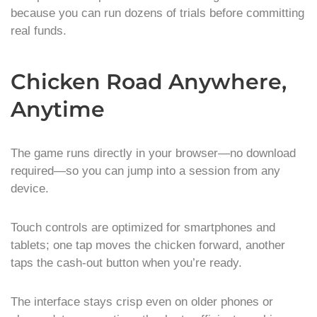
because you can run dozens of trials before committing
real funds.
Chicken Road Anywhere,
Anytime
The game runs directly in your browser—no download
required—so you can jump into a session from any
device.
Touch controls are optimized for smartphones and
tablets; one tap moves the chicken forward, another
taps the cash‑out button when you’re ready.
The interface stays crisp even on older phones or