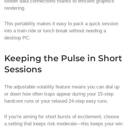
slower data connections thanks to efficient graphics
rendering.
This portability makes it easy to pack a quick session
into a train ride or lunch break without needing a
desktop PC.
Keeping the Pulse in Short
Sessions
The adjustable volatility feature means you can dial up
or down how often traps appear during your 15‑step
hardcore runs or your relaxed 24‑step easy runs.
If you’re aiming for short bursts of excitement, choose
a setting that keeps risk moderate—this keeps your win