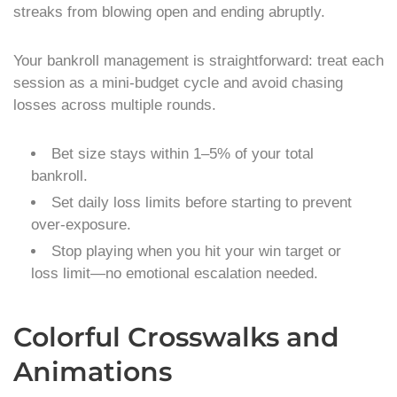
streaks from blowing open and ending abruptly.
Your bankroll management is straightforward: treat each
session as a mini‑budget cycle and avoid chasing
losses across multiple rounds.
Bet size stays within 1–5% of your total
bankroll.
Set daily loss limits before starting to prevent
over‑exposure.
Stop playing when you hit your win target or
loss limit—no emotional escalation needed.
Colorful Crosswalks and
Animations