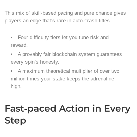
This mix of skill‑based pacing and pure chance gives
players an edge that’s rare in auto‑crash titles.
Four difficulty tiers let you tune risk and
reward.
A provably fair blockchain system guarantees
every spin’s honesty.
A maximum theoretical multiplier of over two
million times your stake keeps the adrenaline
high.
Fast‑paced Action in Every
Step