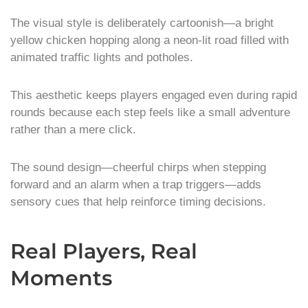
The visual style is deliberately cartoonish—a bright
yellow chicken hopping along a neon‑lit road filled with
animated traffic lights and potholes.
This aesthetic keeps players engaged even during rapid
rounds because each step feels like a small adventure
rather than a mere click.
The sound design—cheerful chirps when stepping
forward and an alarm when a trap triggers—adds
sensory cues that help reinforce timing decisions.
Real Players, Real
Moments