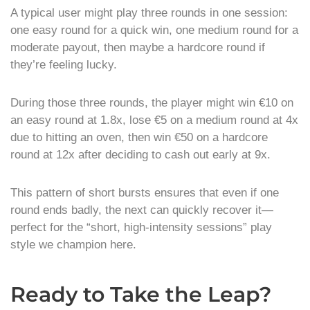
A typical user might play three rounds in one session:
one easy round for a quick win, one medium round for a
moderate payout, then maybe a hardcore round if
they’re feeling lucky.
During those three rounds, the player might win €10 on
an easy round at 1.8x, lose €5 on a medium round at 4x
due to hitting an oven, then win €50 on a hardcore
round at 12x after deciding to cash out early at 9x.
This pattern of short bursts ensures that even if one
round ends badly, the next can quickly recover it—
perfect for the “short, high‑intensity sessions” play
style we champion here.
Ready to Take the Leap?