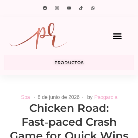
PRODUCTOS
Spa
8 de junio de 2026
by
Paogarcia
Chicken Road:
Fast‑paced Crash
Game for Quick Wins