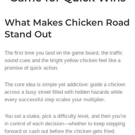
What Makes Chicken Road
Stand Out
The first time you land on the game board, the traffic
sound cues and the bright yellow chicken feel like a
promise of quick action.
The core idea is simple yet addictive: guide a chicken
across a busy street filled with hidden hazards while
every successful step scales your multiplier.
You set a stake, pick a difficulty level, and then you’re
in control of each decision—whether to keep stepping
forward or cash out before the chicken gets fried.