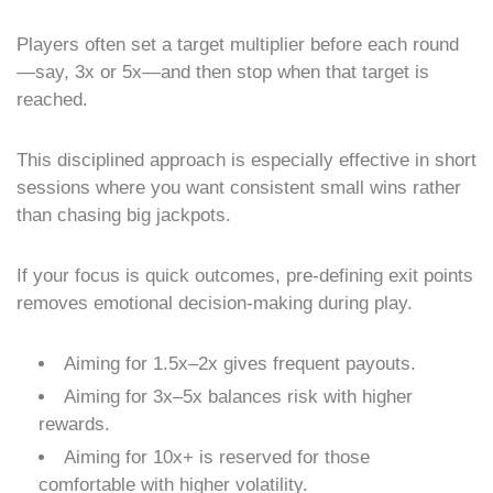
Players often set a target multiplier before each round
—say, 3x or 5x—and then stop when that target is
reached.
This disciplined approach is especially effective in short
sessions where you want consistent small wins rather
than chasing big jackpots.
If your focus is quick outcomes, pre‑defining exit points
removes emotional decision‑making during play.
Aiming for 1.5x–2x gives frequent payouts.
Aiming for 3x–5x balances risk with higher
rewards.
Aiming for 10x+ is reserved for those
comfortable with higher volatility.