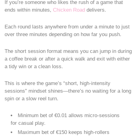
If you’re someone who likes the rush of a game that
ends within minutes,
Chicken Road
delivers.
Each round lasts anywhere from under a minute to just
over three minutes depending on how far you push.
The short session format means you can jump in during
a coffee break or after a quick walk and exit with either
a tidy win or a clean loss.
This is where the game’s “short, high‑intensity
sessions” mindset shines—there’s no waiting for a long
spin or a slow reel turn.
Minimum bet of €0.01 allows micro‑sessions
for casual play.
Maximum bet of €150 keeps high‑rollers