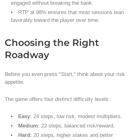
engaged without breaking the bank.
RTP at 98% ensures that most sessions lean
favorably toward the player over time.
Choosing the Right
Roadway
Before you even press “Start,” think about your risk
appetite.
The game offers four distinct difficulty levels:
Easy:
24 steps, low risk, modest multipliers.
Medium:
22 steps, balanced risk/reward.
Hard:
20 steps, higher stakes and better