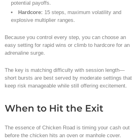
potential payoffs.
Hardcore:
15 steps, maximum volatility and
explosive multiplier ranges.
Because you control every step, you can choose an
easy setting for rapid wins or climb to hardcore for an
adrenaline surge.
The key is matching difficulty with session length—
short bursts are best served by moderate settings that
keep risk manageable while still offering excitement.
When to Hit the Exit
The essence of Chicken Road is timing your cash out
before the chicken hits an oven or manhole cover.