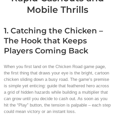
Mobile Thrills
1. Catching the Chicken –
The Hook that Keeps
Players Coming Back
When you first land on the Chicken Road game page,
the first thing that draws your eye is the bright, cartoon
chicken sliding down a busy road. The game’s premise
is simple yet enticing: guide that feathered hero across
a grid of hidden hazards while building a multiplier that
can grow until you decide to cash out. As soon as you
hit the “Play” button, the tension is palpable – each step
could mean victory or an instant loss.