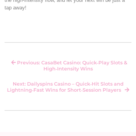
the high‑intensity flow, and let your next win be just a
tap away!
Previous: CasaBet Casino: Quick‑Play Slots &
High‑Intensity Wins
Next: Dailyspins Casino – Quick‑Hit Slots and
Lightning‑Fast Wins for Short‑Session Players