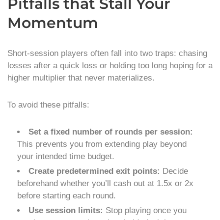
Pitfalls that Stall Your
Momentum
Short‑session players often fall into two traps: chasing
losses after a quick loss or holding too long hoping for a
higher multiplier that never materializes.
To avoid these pitfalls:
Set a fixed number of rounds per session:
This prevents you from extending play beyond
your intended time budget.
Create predetermined exit points:
Decide
beforehand whether you’ll cash out at 1.5x or 2x
before starting each round.
Use session limits:
Stop playing once you