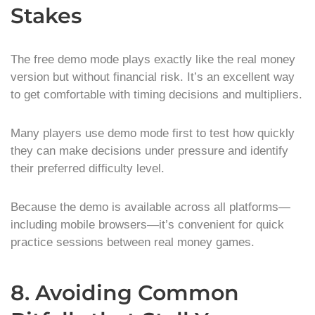
Stakes
The free demo mode plays exactly like the real money
version but without financial risk. It’s an excellent way
to get comfortable with timing decisions and multipliers.
Many players use demo mode first to test how quickly
they can make decisions under pressure and identify
their preferred difficulty level.
Because the demo is available across all platforms—
including mobile browsers—it’s convenient for quick
practice sessions between real money games.
8. Avoiding Common