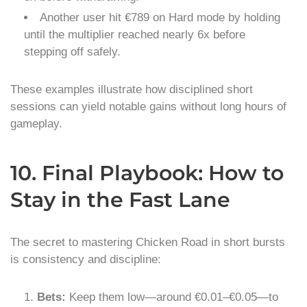
Another user hit €789 on Hard mode by holding
until the multiplier reached nearly 6x before
stepping off safely.
These examples illustrate how disciplined short
sessions can yield notable gains without long hours of
gameplay.
10. Final Playbook: How to
Stay in the Fast Lane
The secret to mastering Chicken Road in short bursts
is consistency and discipline:
Bets:
Keep them low—around €0.01–€0.05—to