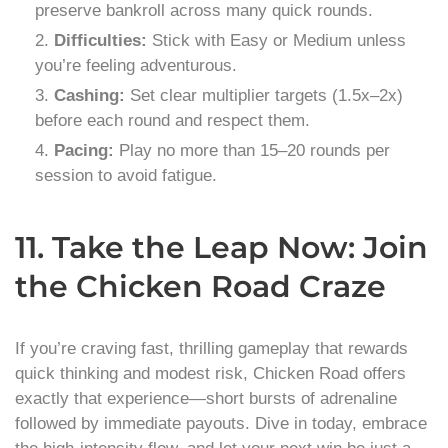
preserve bankroll across many quick rounds.
Difficulties:
Stick with Easy or Medium unless
you’re feeling adventurous.
Cashing:
Set clear multiplier targets (1.5x–2x)
before each round and respect them.
Pacing:
Play no more than 15–20 rounds per
session to avoid fatigue.
11. Take the Leap Now: Join
the Chicken Road Craze
If you’re craving fast, thrilling gameplay that rewards
quick thinking and modest risk, Chicken Road offers
exactly that experience—short bursts of adrenaline
followed by immediate payouts. Dive in today, embrace