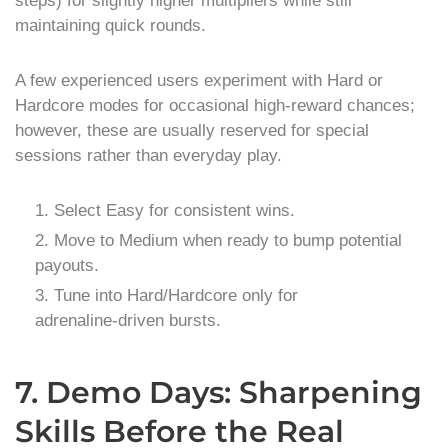
steps) for slightly higher multipliers while still
maintaining quick rounds.
A few experienced users experiment with Hard or
Hardcore modes for occasional high‑reward chances;
however, these are usually reserved for special
sessions rather than everyday play.
Select Easy for consistent wins.
Move to Medium when ready to bump potential
payouts.
Tune into Hard/Hardcore only for
adrenaline‑driven bursts.
7. Demo Days: Sharpening
Skills Before the Real