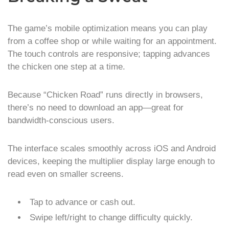
The game’s mobile optimization means you can play
from a coffee shop or while waiting for an appointment.
The touch controls are responsive; tapping advances
the chicken one step at a time.
Because “Chicken Road” runs directly in browsers,
there’s no need to download an app—great for
bandwidth‑conscious users.
The interface scales smoothly across iOS and Android
devices, keeping the multiplier display large enough to
read even on smaller screens.
Tap to advance or cash out.
Swipe left/right to change difficulty quickly.