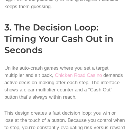
keeps them guessing.
3. The Decision Loop:
Timing Your Cash Out in
Seconds
Unlike auto-crash games where you set a target
multiplier and sit back,
Chicken Road Casino
demands
active decision-making after each step. The interface
shows a clear multiplier counter and a “Cash Out”
button that’s always within reach.
This design creates a fast decision loop: you win or
lose at the touch of a button. Because you control when
to stop, you’re constantly evaluating risk versus reward