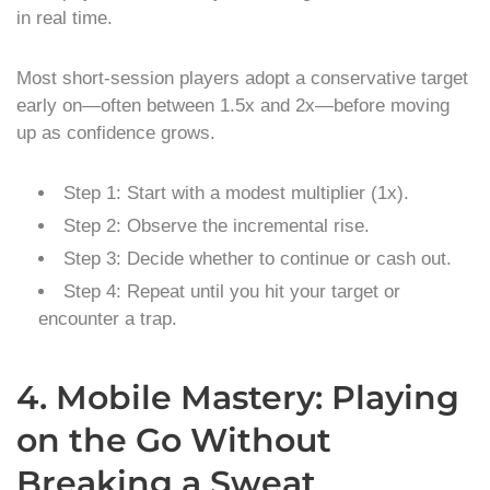
in real time.
Most short‑session players adopt a conservative target
early on—often between 1.5x and 2x—before moving
up as confidence grows.
Step 1: Start with a modest multiplier (1x).
Step 2: Observe the incremental rise.
Step 3: Decide whether to continue or cash out.
Step 4: Repeat until you hit your target or
encounter a trap.
4. Mobile Mastery: Playing
on the Go Without
Breaking a Sweat