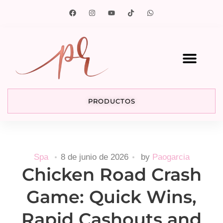
PRODUCTOS
Spa
8 de junio de 2026
by
Paogarcia
Chicken Road Crash
Game: Quick Wins,
Rapid Cashouts and