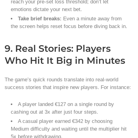
reach your pre‑set loss threshold; don’t let
emotions dictate your next bet.
Take brief breaks:
Even a minute away from
the screen helps reset focus before diving back in.
9. Real Stories: Players
Who Hit It Big in Minutes
The game’s quick rounds translate into real-world
success stories that inspire new players. For instance:
A player landed €127 on a single round by
cashing out at 3x after just four steps.
A casual player earned €342 by choosing
Medium difficulty and waiting until the multiplier hit
5x before withdrawing.