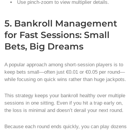
Use pinch‑zoom to view multiplier details.
5. Bankroll Management
for Fast Sessions: Small
Bets, Big Dreams
A popular approach among short‑session players is to
keep bets small—often just €0.01 or €0.05 per round—
while focusing on quick wins rather than huge jackpots.
This strategy keeps your bankroll healthy over multiple
sessions in one sitting. Even if you hit a trap early on,
the loss is minimal and doesn’t derail your next round.
Because each round ends quickly, you can play dozens