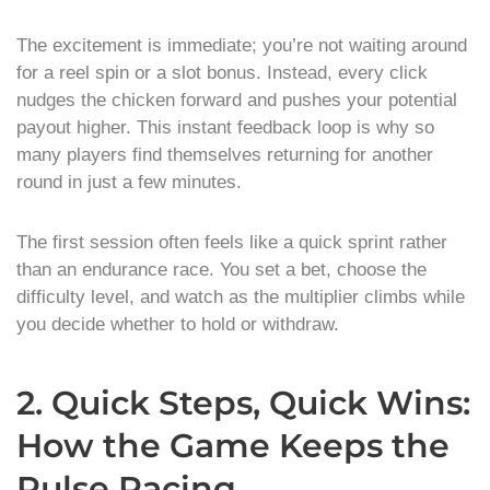
The excitement is immediate; you’re not waiting around
for a reel spin or a slot bonus. Instead, every click
nudges the chicken forward and pushes your potential
payout higher. This instant feedback loop is why so
many players find themselves returning for another
round in just a few minutes.
The first session often feels like a quick sprint rather
than an endurance race. You set a bet, choose the
difficulty level, and watch as the multiplier climbs while
you decide whether to hold or withdraw.
2. Quick Steps, Quick Wins:
How the Game Keeps the
Pulse Racing