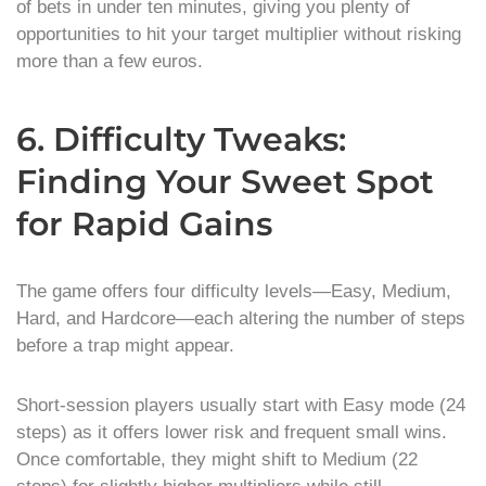
of bets in under ten minutes, giving you plenty of
opportunities to hit your target multiplier without risking
more than a few euros.
6. Difficulty Tweaks:
Finding Your Sweet Spot
for Rapid Gains
The game offers four difficulty levels—Easy, Medium,
Hard, and Hardcore—each altering the number of steps
before a trap might appear.
Short‑session players usually start with Easy mode (24
steps) as it offers lower risk and frequent small wins.
Once comfortable, they might shift to Medium (22