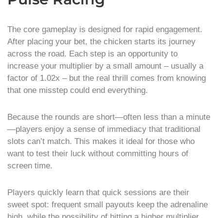
The core gameplay is designed for rapid engagement.
After placing your bet, the chicken starts its journey
across the road. Each step is an opportunity to
increase your multiplier by a small amount – usually a
factor of 1.02x – but the real thrill comes from knowing
that one misstep could end everything.
Because the rounds are short—often less than a minute
—players enjoy a sense of immediacy that traditional
slots can’t match. This makes it ideal for those who
want to test their luck without committing hours of
screen time.
Players quickly learn that quick sessions are their
sweet spot: frequent small payouts keep the adrenaline
high, while the possibility of hitting a higher multiplier