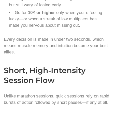
but still wary of losing early.
Go for
10× or higher
only when you’re feeling
lucky—or when a streak of low multipliers has
made you nervous about missing out.
Every decision is made in under two seconds, which
means muscle memory and intuition become your best
allies.
Short, High‑Intensity
Session Flow
Unlike marathon sessions, quick sessions rely on rapid
bursts of action followed by short pauses—if any at all.