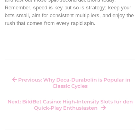
Remember, speed is key but so is strategy; keep your
bets small, aim for consistent multipliers, and enjoy the
rush that comes from every rapid spin.
Previous: Why Deca-Durabolin is Popular in
Classic Cycles
Next: BildBet Casino: High‑Intensity Slots für den
Quick‑Play Enthusiasten