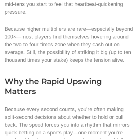
mid‑tens you start to feel that heartbeat‑quickening
pressure.
Because higher multipliers are rare—especially beyond
100×—most players find themselves hovering around
the two‑to‑four‑times zone when they cash out on
average. Still, the possibility of striking it big (up to ten
thousand times your stake) keeps the tension alive.
Why the Rapid Upswing
Matters
Because every second counts, you’re often making
split‑second decisions about whether to hold or pull
back. The speed forces you into a rhythm that mirrors
quick betting on a sports play—one moment you’re