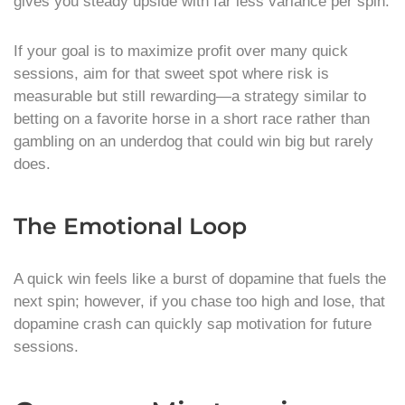
gives you steady upside with far less variance per spin.
If your goal is to maximize profit over many quick
sessions, aim for that sweet spot where risk is
measurable but still rewarding—a strategy similar to
betting on a favorite horse in a short race rather than
gambling on an underdog that could win big but rarely
does.
The Emotional Loop
A quick win feels like a burst of dopamine that fuels the
next spin; however, if you chase too high and lose, that
dopamine crash can quickly sap motivation for future
sessions.