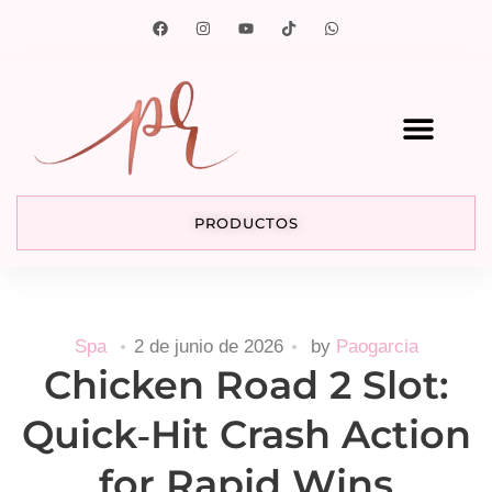
PRODUCTOS
Spa
2 de junio de 2026
by
Paogarcia
Chicken Road 2 Slot:
Quick‑Hit Crash Action
for Rapid Wins