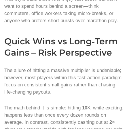
want to spend hours behind a screen—think
commuters, office workers taking micro‑breaks, or
anyone who prefers short bursts over marathon play.
Quick Wins vs Long‑Term
Gains – Risk Perspective
The allure of hitting a massive multiplier is undeniable;
however, most players within this fast‑action paradigm
focus on consistent small gains rather than chasing
life‑changing payouts.
The math behind it is simple: hitting
10×
, while exciting,
happens less than once every dozen rounds on
average. In contrast, consistently cashing out at
2×