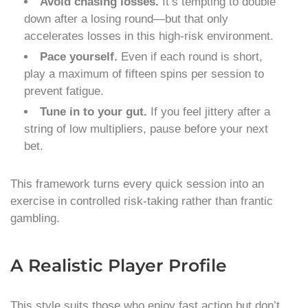
Avoid chasing losses.
It’s tempting to double
down after a losing round—but that only
accelerates losses in this high‑risk environment.
Pace yourself.
Even if each round is short,
play a maximum of fifteen spins per session to
prevent fatigue.
Tune in to your gut.
If you feel jittery after a
string of low multipliers, pause before your next
bet.
This framework turns every quick session into an
exercise in controlled risk-taking rather than frantic
gambling.
A Realistic Player Profile
This style suits those who enjoy fast action but don’t