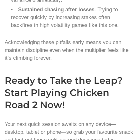
variance dramatically.
Sustained chasing after losses.
Trying to
recover quickly by increasing stakes often
backfires in high volatility games like this one.
Acknowledging these pitfalls early means you can
maintain discipline even when the multiplier feels like
it’s climbing forever.
Ready to Take the Leap?
Start Playing Chicken
Road 2 Now!
Your next quick session awaits on any device—
desktop, tablet or phone—so grab your favourite snack
and test out those split‑second decisions today.