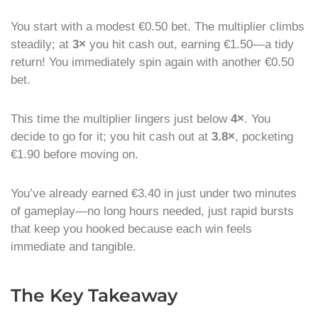
You start with a modest €0.50 bet. The multiplier climbs
steadily; at
3×
you hit cash out, earning €1.50—a tidy
return! You immediately spin again with another €0.50
bet.
This time the multiplier lingers just below
4×
. You
decide to go for it; you hit cash out at
3.8×
, pocketing
€1.90 before moving on.
You’ve already earned €3.40 in just under two minutes
of gameplay—no long hours needed, just rapid bursts
that keep you hooked because each win feels
immediate and tangible.
The Key Takeaway