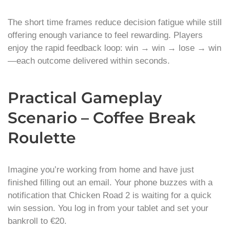
The short time frames reduce decision fatigue while still
offering enough variance to feel rewarding. Players
enjoy the rapid feedback loop: win → win → lose → win
—each outcome delivered within seconds.
Practical Gameplay
Scenario – Coffee Break
Roulette
Imagine you’re working from home and have just
finished filling out an email. Your phone buzzes with a
notification that Chicken Road 2 is waiting for a quick
win session. You log in from your tablet and set your
bankroll to €20.