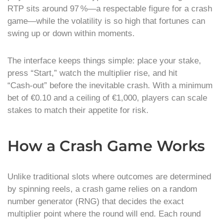
RTP sits around 97 %—a respectable figure for a crash
game—while the volatility is so high that fortunes can
swing up or down within moments.
The interface keeps things simple: place your stake,
press “Start,” watch the multiplier rise, and hit
“Cash‑out” before the inevitable crash. With a minimum
bet of €0.10 and a ceiling of €1,000, players can scale
stakes to match their appetite for risk.
How a Crash Game Works
Unlike traditional slots where outcomes are determined
by spinning reels, a crash game relies on a random
number generator (RNG) that decides the exact
multiplier point where the round will end. Each round