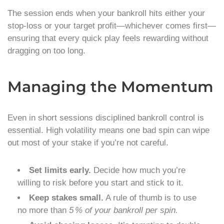
The session ends when your bankroll hits either your
stop‑loss or your target profit—whichever comes first—
ensuring that every quick play feels rewarding without
dragging on too long.
Managing the Momentum
Even in short sessions disciplined bankroll control is
essential. High volatility means one bad spin can wipe
out most of your stake if you’re not careful.
Set limits early.
Decide how much you’re
willing to risk before you start and stick to it.
Keep stakes small.
A rule of thumb is to use
no more than
5 % of your bankroll per spin.