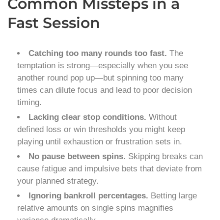
Common Missteps in a
Fast Session
Catching too many rounds too fast.
The
temptation is strong—especially when you see
another round pop up—but spinning too many
times can dilute focus and lead to poor decision
timing.
Lacking clear stop conditions.
Without
defined loss or win thresholds you might keep
playing until exhaustion or frustration sets in.
No pause between spins.
Skipping breaks can
cause fatigue and impulsive bets that deviate from
your planned strategy.
Ignoring bankroll percentages.
Betting large
relative amounts on single spins magnifies