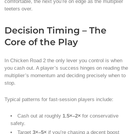
comfortable, the next you’re on edge as the multiplier
teeters over.
Decision Timing – The
Core of the Play
In Chicken Road 2 the only lever you control is when
you cash out. A player’s success hinges on reading the
multiplier’s momentum and deciding precisely when to
stop.
Typical patterns for fast‑session players include:
Cash out at roughly
1.5×–2×
for conservative
safety.
Target
3×–5×
if you’re chasing a decent boost