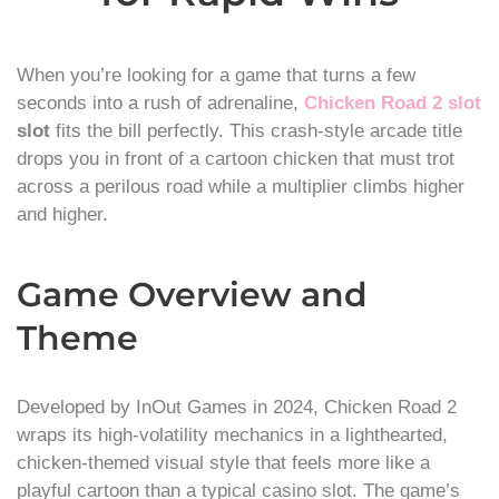
When you’re looking for a game that turns a few
seconds into a rush of adrenaline,
Chicken Road 2 slot
slot
fits the bill perfectly. This crash‑style arcade title
drops you in front of a cartoon chicken that must trot
across a perilous road while a multiplier climbs higher
and higher.
Game Overview and
Theme
Developed by InOut Games in 2024, Chicken Road 2
wraps its high‑volatility mechanics in a lighthearted,
chicken‑themed visual style that feels more like a
playful cartoon than a typical casino slot. The game’s