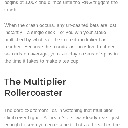
begins at 1.00× and climbs until the RNG triggers the
crash.
When the crash occurs, any un‑cashed bets are lost
instantly—a single click—or you win your stake
multiplied by whatever the current multiplier has
reached. Because the rounds last only five to fifteen
seconds on average, you can play dozens of spins in
the time it takes to make a tea cup.
The Multiplier
Rollercoaster
The core excitement lies in watching that multiplier
climb ever higher. At first it’s a slow, steady rise—just
enough to keep you entertained—but as it reaches the