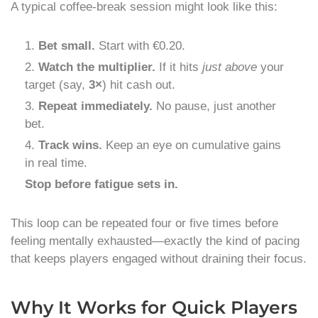
A typical coffee‑break session might look like this:
Bet small.
Start with €0.20.
Watch the multiplier.
If it hits
just above
your
target (say,
3×
) hit cash out.
Repeat immediately.
No pause, just another
bet.
Track wins.
Keep an eye on cumulative gains
in real time.
Stop before fatigue sets in.
This loop can be repeated four or five times before
feeling mentally exhausted—exactly the kind of pacing
that keeps players engaged without draining their focus.
Why It Works for Quick Players