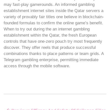
may fast-play gamerounds. An informed gambling
establishment internet sites inside the Qatar servers a
variety of provably fair titles one believe in blockchain-
founded formulas to confirm the online game’s benefit.
When to try out during the an internet gambling
establishment within the Qatar, the fresh European
controls that have one-zero pouch try most frequently
discover. They offer reels that produce successful
combinations thanks to place patterns or team grids. A
Telegram gambling enterprise, permitting immediate
access through the mobile software.