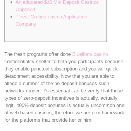
An educated $10 Min Deposit Casinos
Opposed
Finest On-line casino Application
Company
The fresh programs offer done
Bluelions casino
confidentiality shelter to help you participants because
they enable punctual subscription and you will quick
detachment accessibility. Now that you are able to
allege a number of the no-deposit bonuses such
networks render, it’s essential can be verify that these
types of zero-deposit incentives is actually, actually,
legit.
400% deposit bonuses is actually uncommon one
of web based casinos, therefore we perform homework
for the platforms that provide her or him.