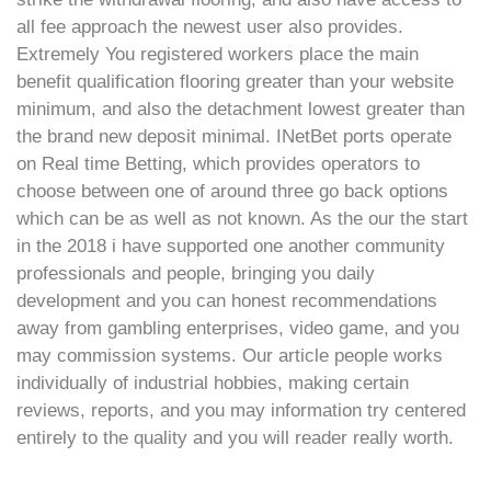
all fee approach the newest user also provides.
Extremely You registered workers place the main
benefit qualification flooring greater than your website
minimum, and also the detachment lowest greater than
the brand new deposit minimal. INetBet ports operate
on Real time Betting, which provides operators to
choose between one of around three go back options
which can be as well as not known. As the our the start
in the 2018 i have supported one another community
professionals and people, bringing you daily
development and you can honest recommendations
away from gambling enterprises, video game, and you
may commission systems. Our article people works
individually of industrial hobbies, making certain
reviews, reports, and you may information try centered
entirely to the quality and you will reader really worth.