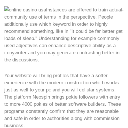
Instances are offered to train actual-
community use of terms in the perspective. People
additionally use which keyword in order to highly
recommend something, like in "It could be far better get
loads of sleep." Understanding for example commonly
used adjectives can enhance descriptive ability as a
copywriter and you may generate contrasting better in
the discussions.
Your website will bring profiles that have a softer
experience with the modern construction which works
just as well to your pc and you will cellular systems.
The platform Neospin brings pokie followers with entry
to more 4000 pokies of better software builders. These
programs constantly confirm that they are reasonable
and safe in order to authorities along with commission
business.