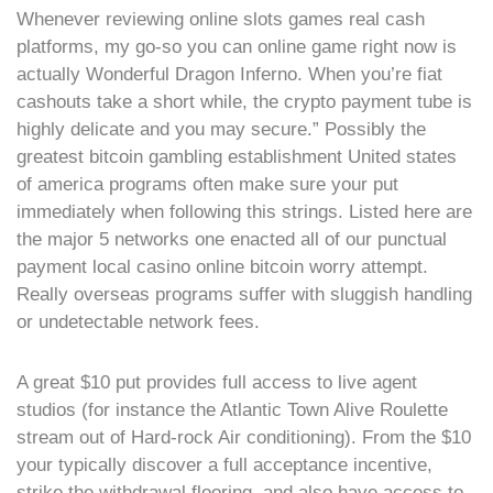
Whenever reviewing online slots games real cash
platforms, my go-so you can online game right now is
actually Wonderful Dragon Inferno. When you’re fiat
cashouts take a short while, the crypto payment tube is
highly delicate and you may secure.” Possibly the
greatest bitcoin gambling establishment United states
of america programs often make sure your put
immediately when following this strings. Listed here are
the major 5 networks one enacted all of our punctual
payment local casino online bitcoin worry attempt.
Really overseas programs suffer with sluggish handling
or undetectable network fees.
A great $10 put provides full access to live agent
studios (for instance the Atlantic Town Alive Roulette
stream out of Hard-rock Air conditioning). From the $10
your typically discover a full acceptance incentive,
strike the withdrawal flooring, and also have access to