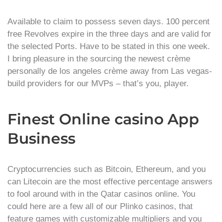
Available to claim to possess seven days. 100 percent
free Revolves expire in the three days and are valid for
the selected Ports. Have to be stated in this one week.
I bring pleasure in the sourcing the newest crème
personally de los angeles crème away from Las vegas-
build providers for our MVPs – that’s you, player.
Finest Online casino App
Business
Cryptocurrencies such as Bitcoin, Ethereum, and you
can Litecoin are the most effective percentage answers
to fool around with in the Qatar casinos online. You
could here are a few all of our Plinko casinos, that
feature games with customizable multipliers and you