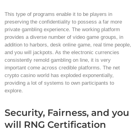
This type of programs enable it to be players in
preserving the confidentiality to possess a far more
private gambling experience. The working platform
provides a diverse number of video game groups, in
addition to harbors, desk online game, real time people,
and you will jackpots. As the electronic currencies
consistently remold gambling on line, it is very
important come across credible platforms. The net
crypto casino world has exploded exponentially,
providing a lot of systems to own participants to
explore.
Security, Fairness, and you
will RNG Certification