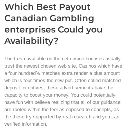
Which Best Payout
Canadian Gambling
enterprises Could you
Availability?
The fresh available on the net casino bonuses usually
trust the newest chosen web site. Casinos which have
a four hundred% matches extra render a plus amount
which is four times the new put. Often called matched
deposit incentives, these advertisements have the
capacity to boost your money. You could potentially
have fun with believe realizing that all of our guidance
are rooted within the feel as opposed to concepts, as
the these try supported by real research and you can
verified information.