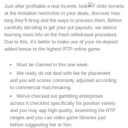
Just after profitable a real income, look
at the limitation restriction in your deals, discover how
long they’ll bring and the ways to process them. Before
carefully deciding to get your put payouts, we advice
learning more info on the fresh withdrawal procedure.
Due to this, it’s better to make use of your no-deposit
added bonus to the highest RTP online game.
Must be claimed in this one week.
We really do not deal with fee for placement
and you will scores commonly adjusted according
to commercial matchmaking.
We've checked out gambling enterprises
across it checklist specifically for position variety
and you may app high quality, examining the RTP
ranges and you can video game libraries just
before suggesting her or him.