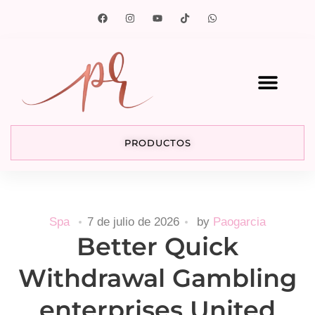
PRODUCTOS
Spa
7 de julio de 2026
by
Paogarcia
Better Quick
Withdrawal Gambling
enterprises United