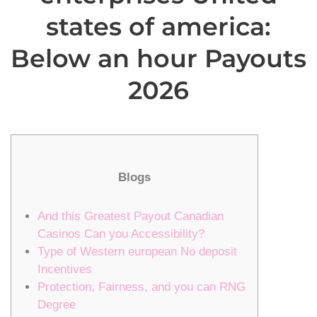
states of america:
Below an hour Payouts
2026
Blogs
And this Greatest Payout Canadian
Casinos Can you Accessibility?
Type of Western european No deposit
Incentives
Protection, Fairness, and you can RNG
Degree