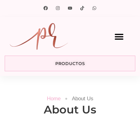
PRODUCTOS
Home
About Us
About Us