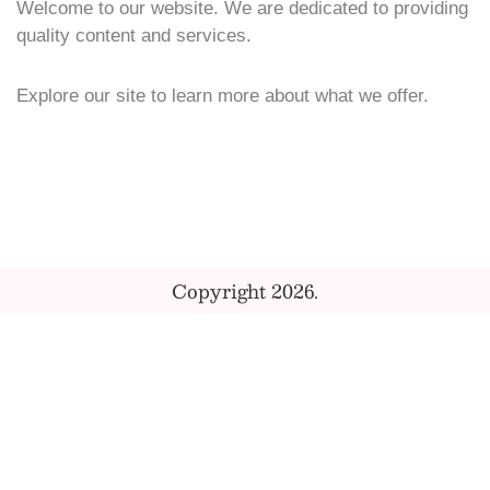
Welcome to our website. We are dedicated to providing
quality content and services.
Explore our site to learn more about what we offer.
Copyright 2026.